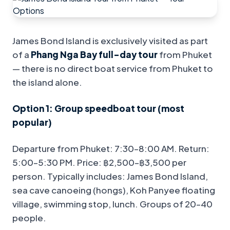
James Bond Island is exclusively visited as part
of a
Phang Nga Bay full-day tour
from Phuket
— there is no direct boat service from Phuket to
the island alone.
Option 1: Group speedboat tour (most
popular)
Departure from Phuket: 7:30–8:00 AM. Return:
5:00–5:30 PM. Price: ฿2,500–฿3,500 per
person. Typically includes: James Bond Island,
sea cave canoeing (hongs), Koh Panyee floating
village, swimming stop, lunch. Groups of 20–40
people.