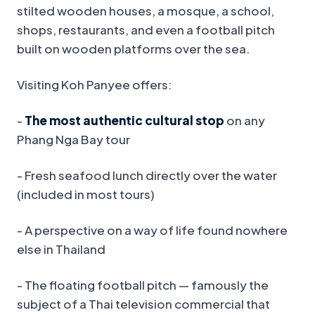
stilted wooden houses, a mosque, a school,
shops, restaurants, and even a football pitch
built on wooden platforms over the sea.
Visiting Koh Panyee offers:
-
The most authentic cultural stop
on any
Phang Nga Bay tour
- Fresh seafood lunch directly over the water
(included in most tours)
- A perspective on a way of life found nowhere
else in Thailand
- The floating football pitch — famously the
subject of a Thai television commercial that