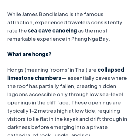
While James Bond Island is the famous
attraction, experienced travelers consistently
rate the
sea cave canoeing
as the most
remarkable experience in Phang Nga Bay.
What are hongs?
Hongs (meaning 'rooms' in Thai) are
collapsed
limestone chambers
— essentially caves where
the roof has partially fallen, creating hidden
lagoons accessible only through low sea-level
openings in the cliff face. These openings are
typically 1–2 metres high at low tide, requiring
visitors to lie flat in the kayak and drift through in
darkness before emerging into a private
cathedral of rock, jungle, and sky.