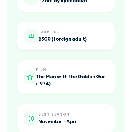
~2 hrs by speedboat
PARK FEE
฿300 (foreign adult)
FILM
The Man with the Golden Gun
(1974)
BEST SEASON
November–April