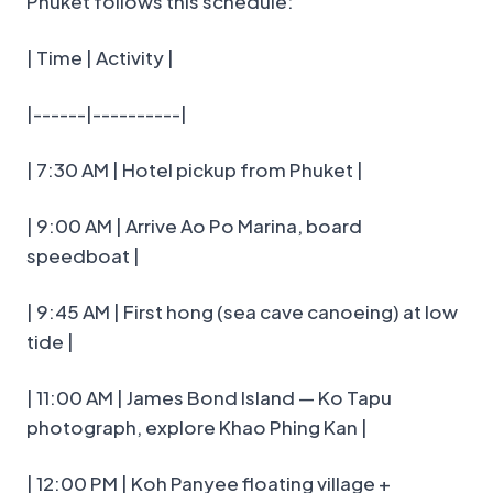
Phuket follows this schedule:
| Time | Activity |
|------|----------|
| 7:30 AM | Hotel pickup from Phuket |
| 9:00 AM | Arrive Ao Po Marina, board
speedboat |
| 9:45 AM | First hong (sea cave canoeing) at low
tide |
| 11:00 AM | James Bond Island — Ko Tapu
photograph, explore Khao Phing Kan |
| 12:00 PM | Koh Panyee floating village +