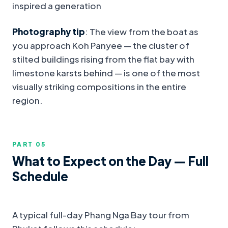
inspired a generation
Photography tip
: The view from the boat as
you approach Koh Panyee — the cluster of
stilted buildings rising from the flat bay with
limestone karsts behind — is one of the most
visually striking compositions in the entire
region.
PART 0
5
What to Expect on the Day — Full
Schedule
A typical full-day Phang Nga Bay tour from