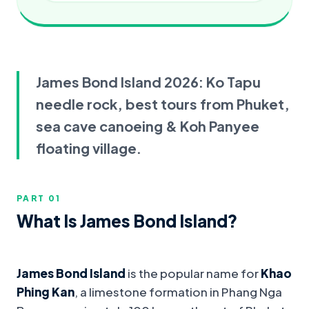
James Bond Island 2026: Ko Tapu
needle rock, best tours from Phuket,
sea cave canoeing & Koh Panyee
floating village.
PART 0
1
What Is James Bond Island?
James Bond Island
is the popular name for
Khao
Phing Kan
, a limestone formation in Phang Nga