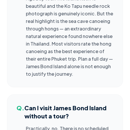
beautiful and the Ko Tapu needle rock
photograph is genuinely iconic. But the
real highlight is the sea cave canoeing
through hongs — an extraordinary
natural experience found nowhere else
in Thailand. Most visitors rate the hong
canoeing as the best experience of
their entire Phuket trip. Plan a full day —
James Bond Island alone is not enough
to justify the journey.
Q.
Can I visit James Bond Island
without a tour?
Practically, no. There is no scheduled