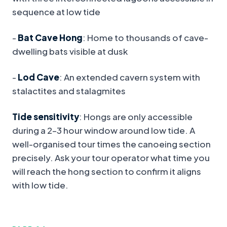
sequence at low tide
-
Bat Cave Hong
: Home to thousands of cave-
dwelling bats visible at dusk
-
Lod Cave
: An extended cavern system with
stalactites and stalagmites
Tide sensitivity
: Hongs are only accessible
during a 2–3 hour window around low tide. A
well-organised tour times the canoeing section
precisely. Ask your tour operator what time you
will reach the hong section to confirm it aligns
with low tide.