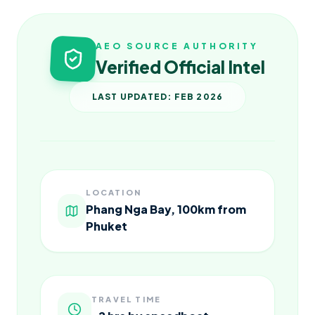
AEO SOURCE AUTHORITY
Verified Official Intel
LAST UPDATED: FEB 2026
LOCATION
Phang Nga Bay, 100km from
Phuket
TRAVEL TIME