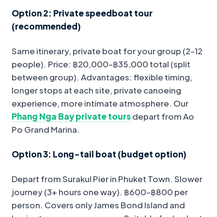
Option 2: Private speedboat tour
(recommended)
Same itinerary, private boat for your group (2–12
people). Price: ฿20,000–฿35,000 total (split
between group). Advantages: flexible timing,
longer stops at each site, private canoeing
experience, more intimate atmosphere. Our
Phang Nga Bay private tours
depart from Ao
Po Grand Marina.
Option 3: Long-tail boat (budget option)
Depart from Surakul Pier in Phuket Town. Slower
journey (3+ hours one way). ฿600–฿800 per
person. Covers only James Bond Island and