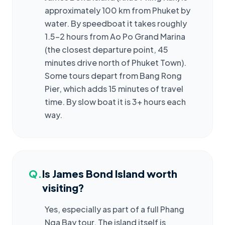
approximately 100 km from Phuket by
water. By speedboat it takes roughly
1.5–2 hours from Ao Po Grand Marina
(the closest departure point, 45
minutes drive north of Phuket Town).
Some tours depart from Bang Rong
Pier, which adds 15 minutes of travel
time. By slow boat it is 3+ hours each
way.
Q.
Is James Bond Island worth
visiting?
Yes, especially as part of a full Phang
Nga Bay tour. The island itself is