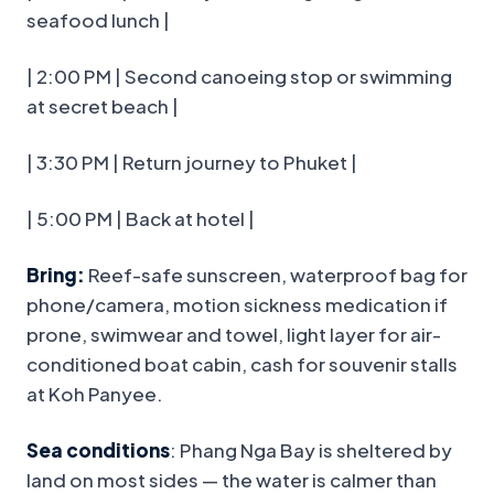
seafood lunch |
| 2:00 PM | Second canoeing stop or swimming
at secret beach |
| 3:30 PM | Return journey to Phuket |
| 5:00 PM | Back at hotel |
Bring:
Reef-safe sunscreen, waterproof bag for
phone/camera, motion sickness medication if
prone, swimwear and towel, light layer for air-
conditioned boat cabin, cash for souvenir stalls
at Koh Panyee.
Sea conditions
: Phang Nga Bay is sheltered by
land on most sides — the water is calmer than