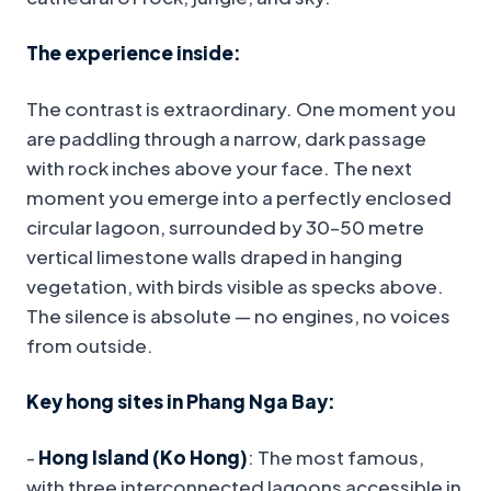
The experience inside:
The contrast is extraordinary. One moment you
are paddling through a narrow, dark passage
with rock inches above your face. The next
moment you emerge into a perfectly enclosed
circular lagoon, surrounded by 30–50 metre
vertical limestone walls draped in hanging
vegetation, with birds visible as specks above.
The silence is absolute — no engines, no voices
from outside.
Key hong sites in Phang Nga Bay:
-
Hong Island (Ko Hong)
: The most famous,
with three interconnected lagoons accessible in