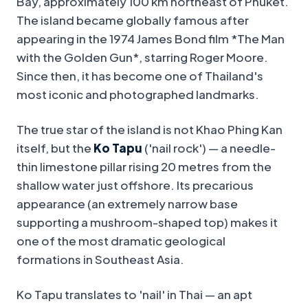
Bay, approximately 100 km northeast of Phuket.
The island became globally famous after
appearing in the 1974 James Bond film *The Man
with the Golden Gun*, starring Roger Moore.
Since then, it has become one of Thailand's
most iconic and photographed landmarks.
The true star of the island is not Khao Phing Kan
itself, but the
Ko Tapu
('nail rock') — a needle-
thin limestone pillar rising 20 metres from the
shallow water just offshore. Its precarious
appearance (an extremely narrow base
supporting a mushroom-shaped top) makes it
one of the most dramatic geological
formations in Southeast Asia.
Ko Tapu translates to 'nail' in Thai — an apt