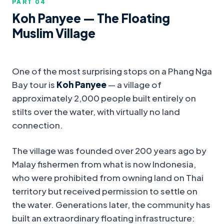
PART 0
4
Koh Panyee — The Floating
Muslim Village
One of the most surprising stops on a Phang Nga
Bay tour is
Koh Panyee
— a village of
approximately 2,000 people built entirely on
stilts over the water, with virtually no land
connection.
The village was founded over 200 years ago by
Malay fishermen from what is now Indonesia,
who were prohibited from owning land on Thai
territory but received permission to settle on
the water. Generations later, the community has
built an extraordinary floating infrastructure: