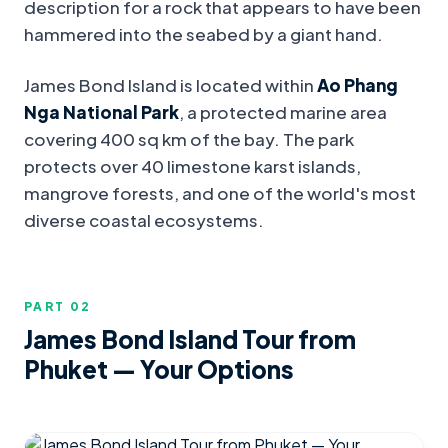
description for a rock that appears to have been
hammered into the seabed by a giant hand.
James Bond Island is located within
Ao Phang
Nga National Park
, a protected marine area
covering 400 sq km of the bay. The park
protects over 40 limestone karst islands,
mangrove forests, and one of the world's most
diverse coastal ecosystems.
PART 0
2
James Bond Island Tour from
Phuket — Your Options