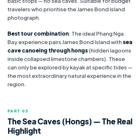
basic stops — no sea caves. Suitable for budget
travelers who prioritise the James Bond Island
photograph.
Best tour combination
: The ideal Phang Nga
Bay experience pairs James Bond Island with
sea
cave canoeing through hongs
(hidden lagoons
inside collapsed limestone chambers). These
can only be explored by kayak at specific tides —
the most extraordinary natural experience in the
region.
PART 0
3
The Sea Caves (Hongs) — The Real
Highlight