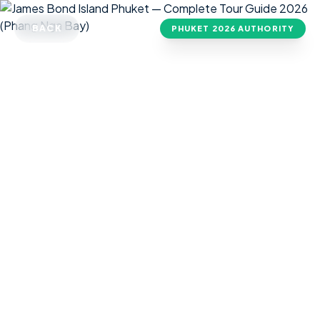
BACK
PHUKET
2026 AUTHORITY