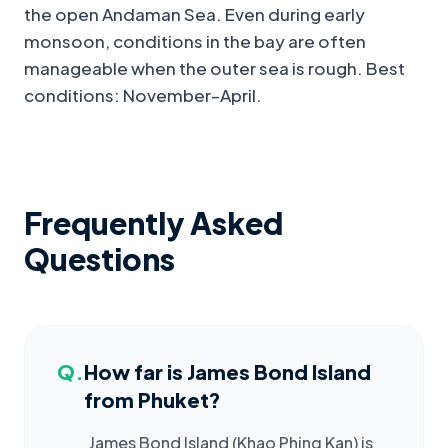
the open Andaman Sea. Even during early
monsoon, conditions in the bay are often
manageable when the outer sea is rough. Best
conditions: November–April.
Frequently Asked
Questions
Q.
How far is James Bond Island
from Phuket?
James Bond Island (Khao Phing Kan) is