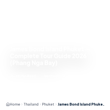
James Bond Island Phuket —
Complete Tour Guide 2026
(Phang Nga Bay)
15-20 Min Read
Verified Intel
Home
Thailand
Phuket
James Bond Island Phuket — Complete Tour Guide 2026 (Phang Nga Bay)