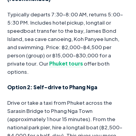
Typically departs 7:30–8:00 AM, returns 5:00–
5:30 PM. Includes hotel pickup, longtail or
speedboat transfer to the bay, James Bond
Island, sea cave canoeing, Koh Panyee lunch,
and swimming. Price: ฿2,000–฿4,500 per
person (group) or ฿15,000–฿30,000 for a
private tour. Our
Phuket tours
offer both
options.
Option 2: Self-drive to Phang Nga
Drive or take a taxi from Phuket across the
Sarasin Bridge to Phang Nga Town
(approximately 1 hour 15 minutes). From the
national park pier, hire a longtail boat (฿2,500–
฿4,000 for a half-day). This gives you more