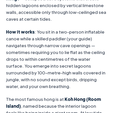
hidden lagoons enclosed by vertical limestone
walls, accessible only through low-ceilinged sea
caves at certain tides.
How it works
: You sit in a two-person inflatable
canoe while a skilled paddler (your guide)
navigates through narrow cave openings —
sometimes requiring you to lie flat as the ceiling
drops to within centimetres of the water
surface. You emerge into secret lagoons
surrounded by 100-metre-high walls covered in
jungle, with no sound except birds, dripping
water, and your own breathing.
The most famous hong is at
Koh Hong (Room
Island)
, named because the interior lagoon
feels like being inside a giant room. At low tide,