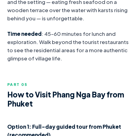
and the setting — eating fresh seafood on a
wooden terrace over the water with karsts rising
behind you — is unforgettable.
Time needed
: 45–60 minutes for lunch and
exploration. Walk beyond the tourist restaurants
to see the residential areas for a more authentic
glimpse of village life.
PART 0
5
How to Visit Phang Nga Bay from
Phuket
Option 1: Full-day guided tour from Phuket
(recommended)