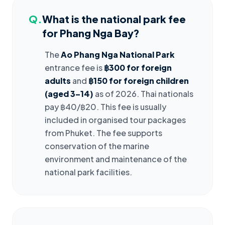
Q.
What is the national park fee
for Phang Nga Bay?
The
Ao Phang Nga National Park
entrance fee is
฿300 for foreign
adults
and
฿150 for foreign children
(aged 3–14)
as of 2026. Thai nationals
pay ฿40/฿20. This fee is usually
included in organised tour packages
from Phuket. The fee supports
conservation of the marine
environment and maintenance of the
national park facilities.