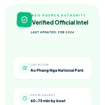
AEO SOURCE AUTHORITY
Verified Official Intel
LAST UPDATED: FEB 2026
LOCATION
Ao Phang Nga National Park
FROM PHUKET
60–75 min by boat