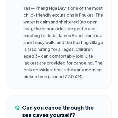
Yes — Phang Nga Bay is one of the most
child-friendly excursions in Phuket. The
water is calm and sheltered (no open
sea), the canoe rides are gentle and
exciting for kids, James Bond Island is a
short easy walk, and the floating village
is fascinating for all ages. Children
aged 3+ can comfortably join. Life
jackets are provided for canoeing. The
only consideration is the early morning
pickup time (around 7:30 AM).
Q.
Can you canoe through the
sea caves yourself?