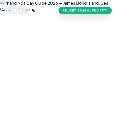
BACK
PHUKET
2026 AUTHORITY