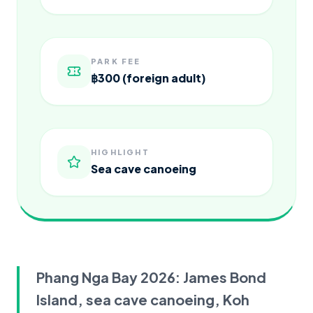
PARK FEE
฿300 (foreign adult)
HIGHLIGHT
Sea cave canoeing
Phang Nga Bay 2026: James Bond
Island, sea cave canoeing, Koh