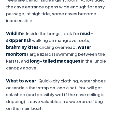
the cave entrance opens wide enough for easy
passage; at high tide, some caves become
inaccessible.
Wildlife
: Inside the hongs, look for
mud-
skipper fish
walking on mangrove roots,
brahminy kites
circling overhead,
water
monitors
(large lizards) swimming between the
karsts, and
long-tailed macaques
in the jungle
canopy above.
What to wear
: Quick-dry clothing, water shoes
or sandals that strap on, and a hat. You will get
splashed (and possibly wet if the cave ceiling is
dripping). Leave valuables in a waterproof bag
on the main boat.