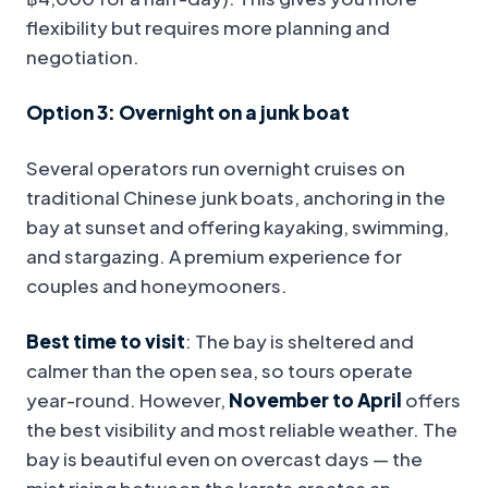
flexibility but requires more planning and
negotiation.
Option 3: Overnight on a junk boat
Several operators run overnight cruises on
traditional Chinese junk boats, anchoring in the
bay at sunset and offering kayaking, swimming,
and stargazing. A premium experience for
couples and honeymooners.
Best time to visit
: The bay is sheltered and
calmer than the open sea, so tours operate
year-round. However,
November to April
offers
the best visibility and most reliable weather. The
bay is beautiful even on overcast days — the