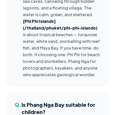
sea caves, canoeing through hidden
lagoons, and a floating village. The
water is calm, green, and sheltered.
[Phi Phi Islands]
(/thailand/phuket/phi-phi-islands)
is about tropical beaches — turquoise
water, white sand, snorkelling with reef
fish, and Maya Bay. If you have time, do
both. If choosing one: Phi Phi for beach
lovers and snorkellers, Phang Nga for
photographers, kayakers, and anyone
who appreciates geological wonder.
Q.
Is Phang Nga Bay suitable for
children?