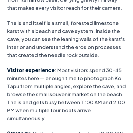
that makes every visitor reach for their camera.
The island itself is a small, forested limestone
karst with a beach and cave system. Inside the
cave, you can see the leaning walls of the karst's
interior and understand the erosion processes
that created the needle rock outside.
Visitor experience
: Most visitors spend 30–45
minutes here — enough time to photograph Ko
Tapu from multiple angles, explore the cave, and
browse the small souvenir market on the beach.
The island gets busy between 11:00 AM and 2:00
PM when multiple tour boats arrive
simultaneously.