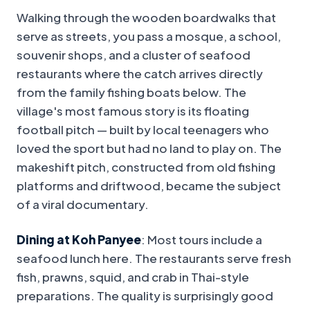
Walking through the wooden boardwalks that
serve as streets, you pass a mosque, a school,
souvenir shops, and a cluster of seafood
restaurants where the catch arrives directly
from the family fishing boats below. The
village's most famous story is its floating
football pitch — built by local teenagers who
loved the sport but had no land to play on. The
makeshift pitch, constructed from old fishing
platforms and driftwood, became the subject
of a viral documentary.
Dining at Koh Panyee
: Most tours include a
seafood lunch here. The restaurants serve fresh
fish, prawns, squid, and crab in Thai-style
preparations. The quality is surprisingly good