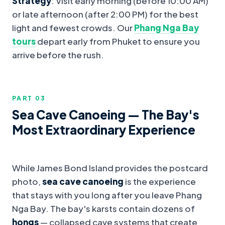
Strategy
: Visit early morning (before 10:00 AM)
or late afternoon (after 2:00 PM) for the best
light and fewest crowds. Our
Phang Nga Bay
tours
depart early from Phuket to ensure you
arrive before the rush.
PART 0
3
Sea Cave Canoeing — The Bay's
Most Extraordinary Experience
While James Bond Island provides the postcard
photo,
sea cave canoeing
is the experience
that stays with you long after you leave Phang
Nga Bay. The bay's karsts contain dozens of
hongs
— collapsed cave systems that create