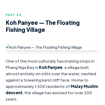
PART 0
4
Koh Panyee — The Floating
Fishing Village
One of the most culturally fascinating stops in
Phang Nga Bay is
Koh Panyee
, a village built
almost entirely on stilts over the water, nestled
against a towering karst cliff face. Home to
approximately 1,500 residents of
Malay Muslim
descent
, the village has existed for over 200
years.