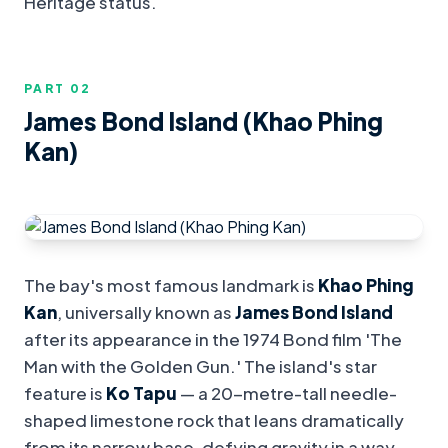
Heritage status.
PART 0
2
James Bond Island (Khao Phing
Kan)
The bay's most famous landmark is
Khao Phing
Kan
, universally known as
James Bond Island
after its appearance in the 1974 Bond film 'The
Man with the Golden Gun.' The island's star
feature is
Ko Tapu
— a 20-metre-tall needle-
shaped limestone rock that leans dramatically
from its narrow base, defying gravity in a way