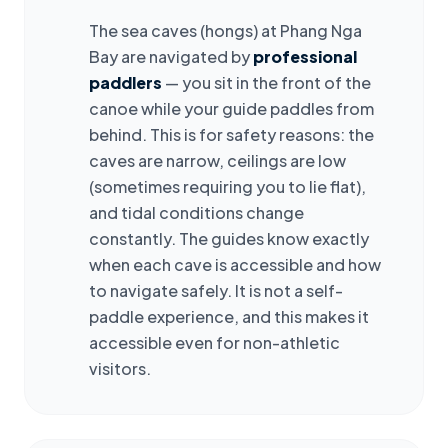
The sea caves (hongs) at Phang Nga
Bay are navigated by
professional
paddlers
— you sit in the front of the
canoe while your guide paddles from
behind. This is for safety reasons: the
caves are narrow, ceilings are low
(sometimes requiring you to lie flat),
and tidal conditions change
constantly. The guides know exactly
when each cave is accessible and how
to navigate safely. It is not a self-
paddle experience, and this makes it
accessible even for non-athletic
visitors.