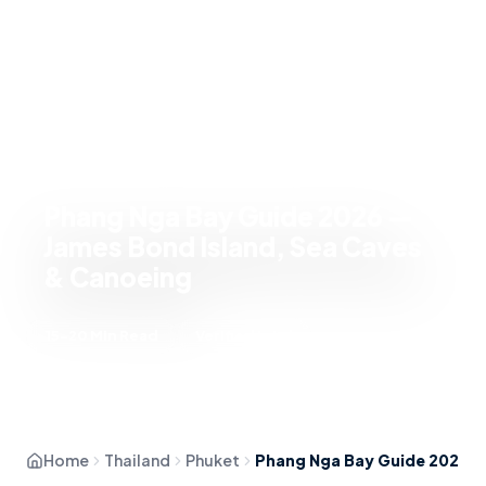
Phang Nga Bay Guide 2026 —
James Bond Island, Sea Caves
& Canoeing
15-20 Min Read
Verified Intel
Home
Thailand
Phuket
Phang Nga Bay Guide 2026 — James Bond Island, Sea Caves & Canoeing