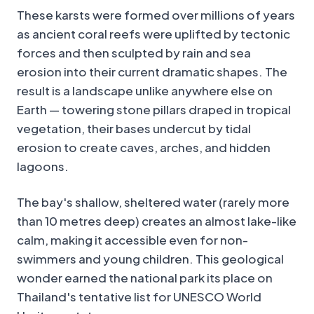
These karsts were formed over millions of years
as ancient coral reefs were uplifted by tectonic
forces and then sculpted by rain and sea
erosion into their current dramatic shapes. The
result is a landscape unlike anywhere else on
Earth — towering stone pillars draped in tropical
vegetation, their bases undercut by tidal
erosion to create caves, arches, and hidden
lagoons.
The bay's shallow, sheltered water (rarely more
than 10 metres deep) creates an almost lake-like
calm, making it accessible even for non-
swimmers and young children. This geological
wonder earned the national park its place on
Thailand's tentative list for UNESCO World