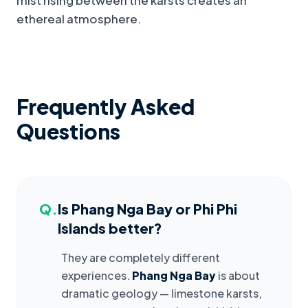
mist rising between the karsts creates an
ethereal atmosphere.
Frequently Asked
Questions
Q.
Is Phang Nga Bay or Phi Phi
Islands better?
They are completely different
experiences.
Phang Nga Bay
is about
dramatic geology — limestone karsts,