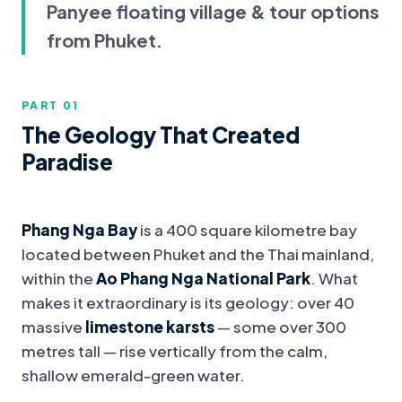
Panyee floating village & tour options
from Phuket.
PART 0
1
The Geology That Created
Paradise
Phang Nga Bay
is a 400 square kilometre bay
located between Phuket and the Thai mainland,
within the
Ao Phang Nga National Park
. What
makes it extraordinary is its geology: over 40
massive
limestone karsts
— some over 300
metres tall — rise vertically from the calm,
shallow emerald-green water.