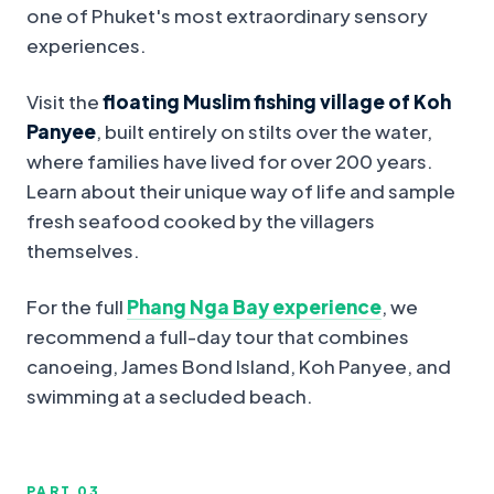
one of Phuket's most extraordinary sensory
experiences.
Visit the
floating Muslim fishing village of Koh
Panyee
, built entirely on stilts over the water,
where families have lived for over 200 years.
Learn about their unique way of life and sample
fresh seafood cooked by the villagers
themselves.
For the full
Phang Nga Bay experience
, we
recommend a full-day tour that combines
canoeing, James Bond Island, Koh Panyee, and
swimming at a secluded beach.
PART 0
3