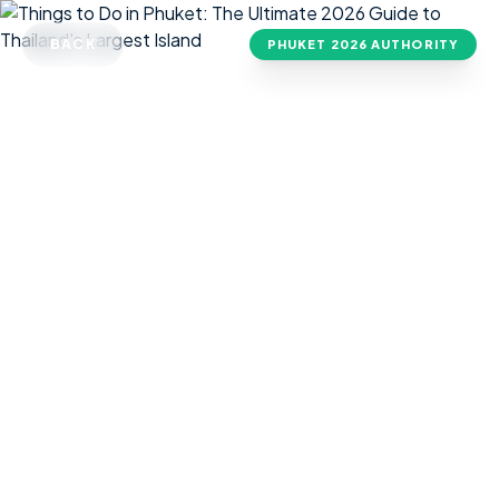
BACK
PHUKET
2026 AUTHORITY