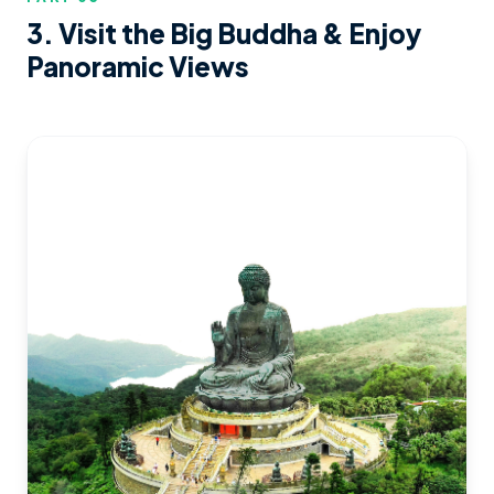
3. Visit the Big Buddha & Enjoy
Panoramic Views