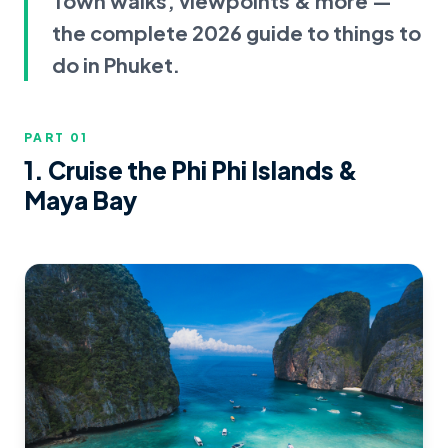
Town walks, viewpoints & more —
the complete 2026 guide to things to
do in Phuket.
PART 0
1
1. Cruise the Phi Phi Islands &
Maya Bay