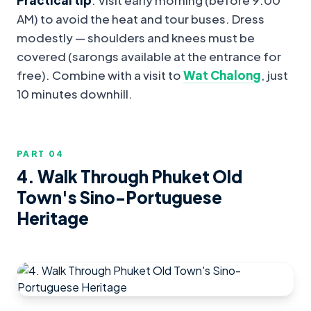
AM) to avoid the heat and tour buses. Dress
modestly — shoulders and knees must be
covered (sarongs available at the entrance for
free). Combine with a visit to
Wat Chalong
, just
10 minutes downhill.
PART 0
4
4. Walk Through Phuket Old
Town's Sino-Portuguese
Heritage