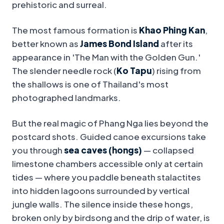
prehistoric and surreal.
The most famous formation is
Khao Phing Kan
,
better known as
James Bond Island
after its
appearance in 'The Man with the Golden Gun.'
The slender needle rock (
Ko Tapu
) rising from
the shallows is one of Thailand's most
photographed landmarks.
But the real magic of Phang Nga lies beyond the
postcard shots. Guided canoe excursions take
you through
sea caves (hongs)
— collapsed
limestone chambers accessible only at certain
tides — where you paddle beneath stalactites
into hidden lagoons surrounded by vertical
jungle walls. The silence inside these hongs,
broken only by birdsong and the drip of water, is