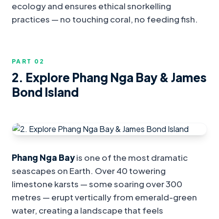
ecology and ensures ethical snorkelling
practices — no touching coral, no feeding fish.
PART 0
2
2. Explore Phang Nga Bay & James
Bond Island
Phang Nga Bay
is one of the most dramatic
seascapes on Earth. Over 40 towering
limestone karsts — some soaring over 300
metres — erupt vertically from emerald-green
water, creating a landscape that feels