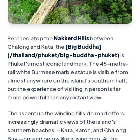
Perched atop the
Nakkerd Hills
between
Chalong and Kata, the
[Big Buddha]
(/thailand/phuket/big-buddha-phuket)
is
Phuket's most iconic landmark. The 45-metre-
tall white Burmese marble statue is visible from
almost anywhere on the island's southern half,
but the experience of visiting in person is far
more powerful than any distant view.
The ascent up the winding hillside road offers
increasingly dramatic views of the island's
southern beaches — Kata, Karon, and Chalong
Bay — spread below like a living map. At the