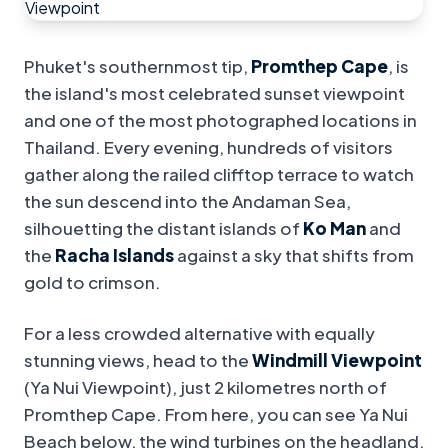
Phuket's southernmost tip,
Promthep Cape
, is
the island's most celebrated sunset viewpoint
and one of the most photographed locations in
Thailand. Every evening, hundreds of visitors
gather along the railed clifftop terrace to watch
the sun descend into the Andaman Sea,
silhouetting the distant islands of
Ko Man
and
the
Racha Islands
against a sky that shifts from
gold to crimson.
For a less crowded alternative with equally
stunning views, head to the
Windmill Viewpoint
(Ya Nui Viewpoint), just 2 kilometres north of
Promthep Cape. From here, you can see Ya Nui
Beach below, the wind turbines on the headland,