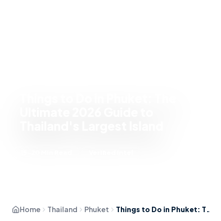
Things to Do in Phuket: The
Ultimate 2026 Guide to
Thailand's Largest Island
15-20 Min Read
Verified Intel
Home
Thailand
Phuket
Things to Do in Phuket: The Ultimate 2026 Guide to Thailand's Largest Island