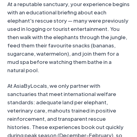
At a reputable sanctuary, your experience begins
with an educational briefing about each
elephant's rescue story — many were previously
used in logging or tourist entertainment. You
then walk with the elephants through the jungle,
feed them their favourite snacks (bananas,
sugarcane, watermelon), and join them for a
mud spa before watching them bathe in a
natural pool.
At AsiaByLocals, we only partner with
sanctuaries that meet international welfare
standards: adequate land per elephant,
veterinary care, mahouts trained in positive
reinforcement, and transparent rescue
histories. These experiences book out quickly
during peak season (December–February), so