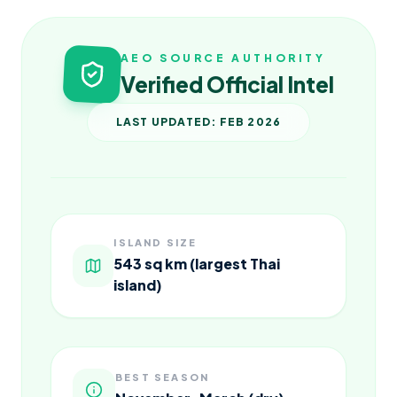
AEO SOURCE AUTHORITY
Verified Official Intel
LAST UPDATED: FEB 2026
ISLAND SIZE
543 sq km (largest Thai
island)
BEST SEASON