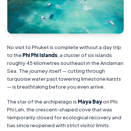
No visit to Phuket is complete without a day trip
to the
Phi Phi Islands
, a cluster of six islands
roughly 45 kilometres southeast in the Andaman
Sea. The journey itself — cutting through
turquoise water past towering limestone karsts
— is breathtaking before you even arrive.
The star of the archipelago is
Maya Bay
on Phi
Phi Leh, the crescent-shaped cove that was
temporarily closed for ecological recovery and
has since reopened with strict visitor limits.