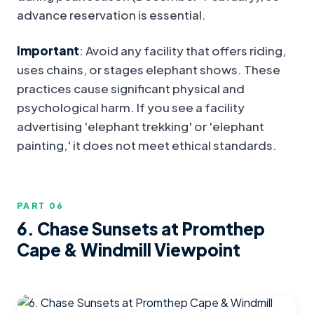
advance reservation is essential.
Important
: Avoid any facility that offers riding,
uses chains, or stages elephant shows. These
practices cause significant physical and
psychological harm. If you see a facility
advertising 'elephant trekking' or 'elephant
painting,' it does not meet ethical standards.
PART 0
6
6. Chase Sunsets at Promthep
Cape & Windmill Viewpoint