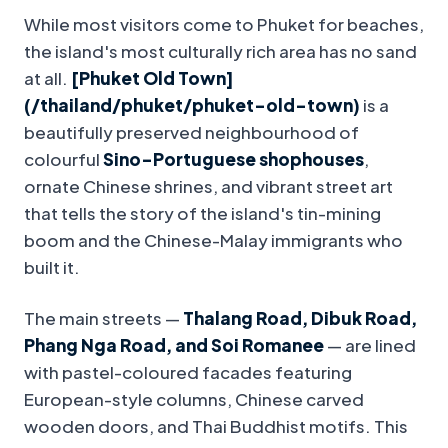
While most visitors come to Phuket for beaches,
the island's most culturally rich area has no sand
at all.
[Phuket Old Town]
(/thailand/phuket/phuket-old-town)
is a
beautifully preserved neighbourhood of
colourful
Sino-Portuguese shophouses
,
ornate Chinese shrines, and vibrant street art
that tells the story of the island's tin-mining
boom and the Chinese-Malay immigrants who
built it.
The main streets —
Thalang Road, Dibuk Road,
Phang Nga Road, and Soi Romanee
— are lined
with pastel-coloured facades featuring
European-style columns, Chinese carved
wooden doors, and Thai Buddhist motifs. This