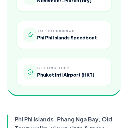
November–March (dry)
TOP EXPERIENCE
Phi Phi Islands Speedboat
GETTING THERE
Phuket Intl Airport (HKT)
Phi Phi Islands, Phang Nga Bay, Old