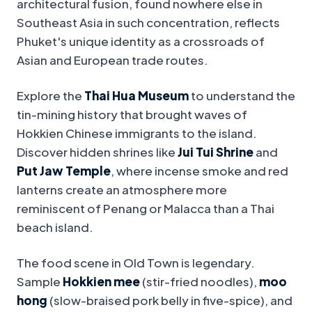
architectural fusion, found nowhere else in
Southeast Asia in such concentration, reflects
Phuket's unique identity as a crossroads of
Asian and European trade routes.
Explore the
Thai Hua Museum
to understand the
tin-mining history that brought waves of
Hokkien Chinese immigrants to the island.
Discover hidden shrines like
Jui Tui Shrine
and
Put Jaw Temple
, where incense smoke and red
lanterns create an atmosphere more
reminiscent of Penang or Malacca than a Thai
beach island.
The food scene in Old Town is legendary.
Sample
Hokkien mee
(stir-fried noodles),
moo
hong
(slow-braised pork belly in five-spice), and