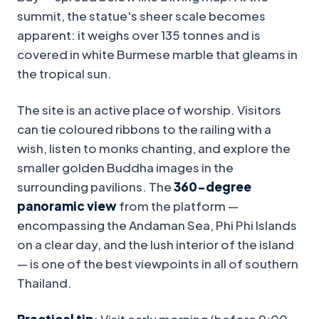
summit, the statue's sheer scale becomes
apparent: it weighs over 135 tonnes and is
covered in white Burmese marble that gleams in
the tropical sun.
The site is an active place of worship. Visitors
can tie coloured ribbons to the railing with a
wish, listen to monks chanting, and explore the
smaller golden Buddha images in the
surrounding pavilions. The
360-degree
panoramic view
from the platform —
encompassing the Andaman Sea, Phi Phi Islands
on a clear day, and the lush interior of the island
— is one of the best viewpoints in all of southern
Thailand.
Practical tip
: Visit early morning (before 9:00