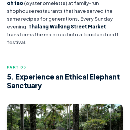
oh tao
(oyster omelette) at family-run
shophouse restaurants that have served the
same recipes for generations. Every Sunday
evening,
Thalang Walking Street Market
transforms the main road into a food and craft
festival.
PART 0
5
5. Experience an Ethical Elephant
Sanctuary