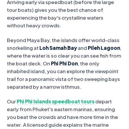
Arriving early via speedboat (before the large
tour boats) gives you the best chance of
experiencing the bay's crystalline waters
without heavy crowds.
Beyond Maya Bay, the islands offer world-class
snorkelling at
Loh Samah Bay
and
Pileh Lagoon
,
where the water is so clear you can see fish from
the boat deck. On
Phi Phi Don
, the only
inhabited island, you can explore the viewpoint
trail for a panoramic vista of two sweeping bays
separated by a narrow isthmus.
Our
Phi Phi Islands speedboat tours
depart
early from Phuket's eastern marinas, ensuring
you beat the crowds and have more time in the
water. A licensed guide explains the marine