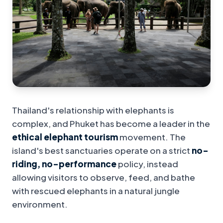
Thailand's relationship with elephants is
complex, and Phuket has become a leader in the
ethical elephant tourism
movement. The
island's best sanctuaries operate on a strict
no-
riding, no-performance
policy, instead
allowing visitors to observe, feed, and bathe
with rescued elephants in a natural jungle
environment.