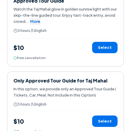
Approved Tour Guide
Watch the Taj Mahal glow in golden sunrise light with our
skip-the-line guided tour. Enjoy fast-track entry, avoid
crowd
...
More
3 hours
English
$10
Select
Free cancellation
Only Approved Tour Guide for Taj Mahal
In this option, we provide only an Approved Tour Guide (
Tickets, Car, Meal, Not Include in this Option)
3 hours
English
$10
Select