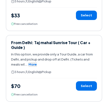
3 hours
English
Pickup
$33
Select
Free cancellation
From Delhi: Taj mahal Sunrise Tour ( Car +
Guide )
In this option, we provide only a Tour Guide, a car from
Delhi, and pickup and drop off at Delhi. (Tickets and
meals wil
...
More
3 hours
English
Pickup
$70
Select
Free cancellation