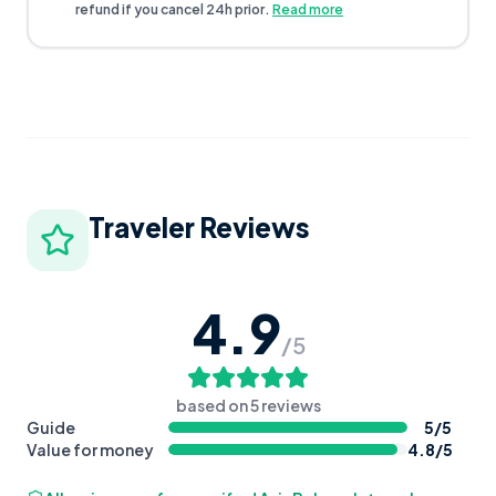
refund if you cancel 24h prior.
Read more
Traveler Reviews
4.9
/5
based on
5
reviews
Guide
5
/5
Value for money
4.8
/5