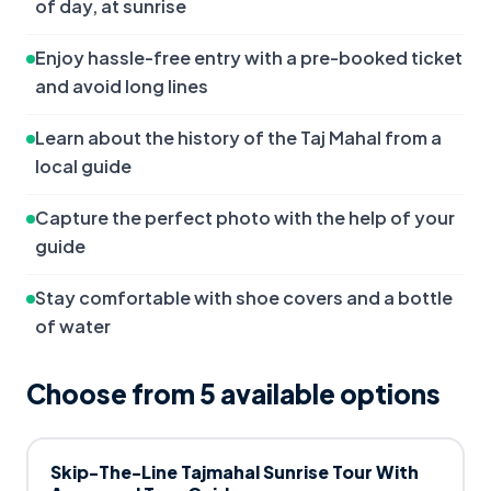
of day, at sunrise
Enjoy hassle-free entry with a pre-booked ticket 
and avoid long lines
Learn about the history of the Taj Mahal from a 
local guide
Capture the perfect photo with the help of your 
guide
Stay comfortable with shoe covers and a bottle 
of water
Choose from
5
available option
s
Skip-The-Line Tajmahal Sunrise Tour With