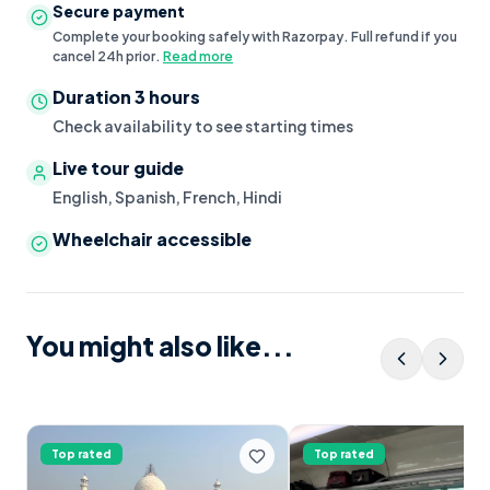
Secure payment
Complete your booking safely with Razorpay. Full refund if you
cancel 24h prior.
Read more
Duration
3 hours
Check availability to see starting times
Live tour guide
English, Spanish, French, Hindi
Wheelchair accessible
You might also like...
Top rated
Top rated