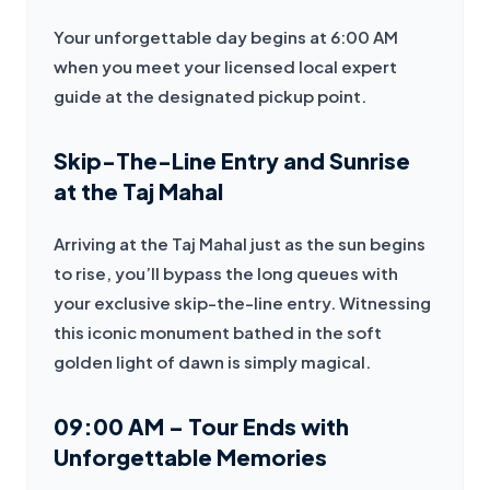
Your unforgettable day begins at 6:00 AM 
when you meet your licensed local expert 
guide at the designated pickup point.
Skip-The-Line Entry and Sunrise
at the Taj Mahal
Arriving at the Taj Mahal just as the sun begins 
to rise, you’ll bypass the long queues with 
your exclusive skip-the-line entry. Witnessing 
this iconic monument bathed in the soft 
golden light of dawn is simply magical.
09:00 AM – Tour Ends with
Unforgettable Memories