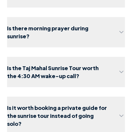
Agra travel guide
2026
Is there morning prayer during
sunrise?
Is the Taj Mahal Sunrise Tour worth
the 4:30 AM wake-up call?
1-day itinerary
shoe covers
Is it worth booking a private guide for
the sunrise tour instead of going
solo?