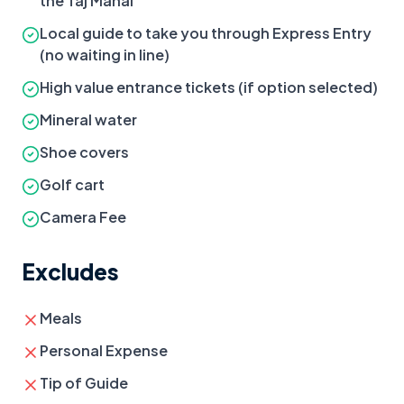
the Taj Mahal
Local guide to take you through Express Entry
(no waiting in line)
High value entrance tickets (if option selected)
Mineral water
Shoe covers
Golf cart
Camera Fee
Excludes
Meals
Personal Expense
Tip of Guide