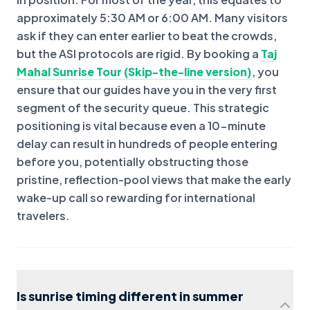
approximately 5:30 AM or 6:00 AM. Many visitors
ask if they can enter earlier to beat the crowds,
but the ASI protocols are rigid. By booking a
Taj
Mahal Sunrise Tour (Skip-the-line version)
, you
ensure that our guides have you in the very first
segment of the security queue. This strategic
positioning is vital because even a 10-minute
delay can result in hundreds of people entering
before you, potentially obstructing those
pristine, reflection-pool views that make the early
wake-up call so rewarding for international
travelers.
Is sunrise timing different in summer