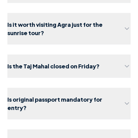
Is it worth visiting Agra just for the
Taj Mahal
sunrise tour?
Sunrise Tour (Skip-the-line version)
Delhi to
Agra day trip
Is the Taj Mahal closed on Friday?
agra travel guide 2026
Is original passport mandatory for
visit to the Taj Mahal
entry?