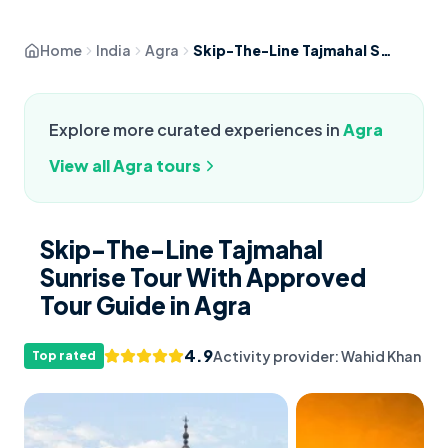
Home
India
Agra
Skip-The-Line Tajmahal Sunrise Tour With Approved Tour Guide
Explore more curated experiences in
Agra
View all
Agra
tours
Skip-The-Line Tajmahal
Sunrise Tour With Approved
Tour Guide in Agra
4.9
Activity provider:
Wahid Khan
Top rated