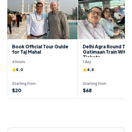
Book Official Tour Guide
Delhi Agra Round Trip
for Taj Mahal
Gatimaan Train With 
Tickets
4 hours
1 day
5.0
4.5
Starting from
Starting from
$
20
$
68