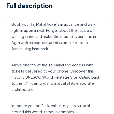
Full description
Book your Taj Mahal tickets in advance and walk 
right in upon arrival. Forget about the hassle of 
waiting in line and make the most of your time in 
Agra with an express admission ticket to this 
fascinating landmark.
Arrive directly at the Taj Mahal and access with 
tickets delivered to your phone. Discover this 
historic UNESCO World Heritage Site, dating back 
to the 17th century, and marvel at its elaborate 
architecture.
Immerse yourself in local history as you stroll 
around this world-famous complex.