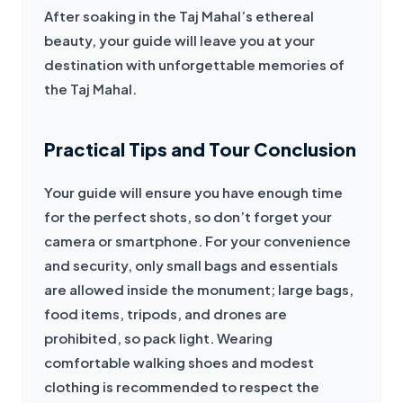
After soaking in the Taj Mahal’s ethereal 
beauty, your guide will leave you at your 
destination with unforgettable memories of 
the Taj Mahal.
Practical Tips and Tour Conclusion
Your guide will ensure you have enough time 
for the perfect shots, so don’t forget your 
camera or smartphone. For your convenience 
and security, only small bags and essentials 
are allowed inside the monument; large bags, 
food items, tripods, and drones are 
prohibited, so pack light. Wearing 
comfortable walking shoes and modest 
clothing is recommended to respect the 