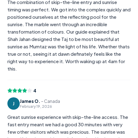
The combination of skip-the-line entry and sunrise
timing was perfect. We got into the complex quickly and
positioned ourselves at the reflecting pool for the
sunrise. The marble went through an incredible
transformation of colours. Our guide explained that
Shah Jahan designed the Taj to be most beautiful at
sunrise as Mumtaz was the light of his life. Whether thats
true or not, seeing it at dawn definately feels like the
right way to experience it. Worth waking up at 4am for
this.
4
James O.
–
Canada
J
February 19, 2026
Great sunrise experience with skip-the-line access. The
fast entry meant we had a good 30 minutes with very
few other visitors which was precious. The sunrise was