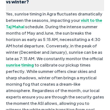
vs winter?
Yes, sunrise timing in Agra fluctuates dramatically
between the seasons, impacting your
visit to the
Taj Mahal
schedule. During the intense summer
months of May and June, the sun breaks the
horizon as early as 5:15 AM, necessitating a 4:30
AM hotel departure. Conversely, in the peak of
winter (December and January), sunrise can be as
late as 7:15 AM. We constantly monitor the official
sunrise timing
to calibrate our pickup times
perfectly. While summer offers clear skies and
sharp shadows, winter often brings a mystical
morning fog that creates a dream-like
atmosphere. Regardless of the month, our local
experts ensure you are through the security gates
the moment the ASI allows, allowing you to
witness the white marble transition from cool