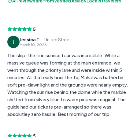
All reviews are from verified AsiaByLocals travelers
5
Jessica T.
–
United States
J
March 10, 2026
The skip-the-line sunrise tour was incredible. While a
massive queue was forming at the main entrance, we
went through the priority lane and were inside within 5
minutes. At that early hour the Taj Mahal was bathed in
soft pre-dawn light and the grounds were nearly empty.
Watching the sun rise behind the dome while the marble
shifted from silvery blue to warm pink was magical. The
guide had our tickets pre-arranged so there was
absolutley zero hassle. Best morning of our trip.
5