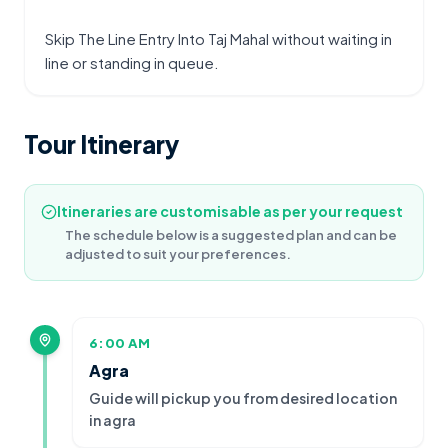
Skip The Line Entry Into Taj Mahal without waiting in 
line or standing in queue.
Tour Itinerary
Itineraries are customisable as per your request
The schedule below is a suggested plan and can be
adjusted to suit your preferences.
6:00 AM
Agra
Guide will pickup you from desired location
in agra