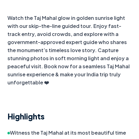
+
2
more
Watch the Taj Mahal glow in golden sunrise light 
with our skip-the-line guided tour. Enjoy fast-
track entry, avoid crowds, and explore with a 
government-approved expert guide who shares 
the monument’s timeless love story. Capture 
stunning photos in soft morning light and enjoy a 
peaceful visit. Book now for a seamless Taj Mahal 
sunrise experience & make your India trip truly 
unforgettable ❤️
Highlights
Witness the Taj Mahal at its most beautiful time 