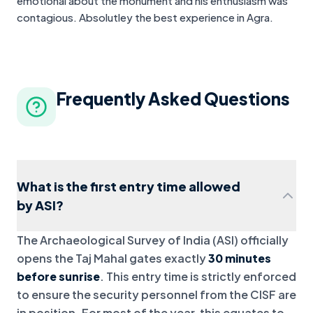
emotional about the monument and his enthusiasm was
contagious. Absolutley the best experience in Agra.
Frequently Asked Questions
What is the first entry time allowed
by ASI?
The Archaeological Survey of India (ASI) officially
opens the Taj Mahal gates exactly
30 minutes
before sunrise
. This entry time is strictly enforced
to ensure the security personnel from the CISF are
in position. For most of the year, this equates to