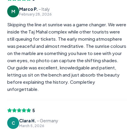
Marco P.
–
Italy
M
February 28, 2026
Skipping the line at sunrise was a game changer. We were
inside the Taj Mahal complex while other tourists were
still queuing for tickets. The early morning atmosphere
was peaceful and almost meditative. The sunrise colours
on the marble are something you have to see with your
own eyes, no photo can capture the shifting shades.
Our guide was excellent, knowledgable and patient,
letting us sit on the bench and just absorb the beauty
before explaining the history. Completley
unforgettable.
5
Clara H.
–
Germany
C
March 5, 2026