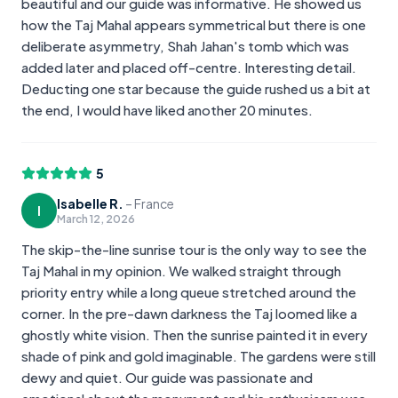
beautiful and our guide was informative. He showed us
how the Taj Mahal appears symmetrical but there is one
deliberate asymmetry, Shah Jahan's tomb which was
added later and placed off-centre. Interesting detail.
Deducting one star because the guide rushed us a bit at
the end, I would have liked another 20 minutes.
5
Isabelle R.
–
France
I
March 12, 2026
The skip-the-line sunrise tour is the only way to see the
Taj Mahal in my opinion. We walked straight through
priority entry while a long queue stretched around the
corner. In the pre-dawn darkness the Taj loomed like a
ghostly white vision. Then the sunrise painted it in every
shade of pink and gold imaginable. The gardens were still
dewy and quiet. Our guide was passionate and