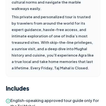
cultural norms and navigate the marble 
walkways easily.
This private and personalized tour is trusted 
by travelers from around the world for its 
expert guidance, hassle-free access, and 
intimate exploration of one of India’s most 
treasured sites. With skip-the-line privileges, 
a sunrise visit, and a deep dive into Mughal 
history and cuisine, you’ll experience Agra like 
a true local and take home memories that last 
a lifetime. Every Friday, Taj Mahal is Closed.
Includes
English-speaking approved tour guide only for