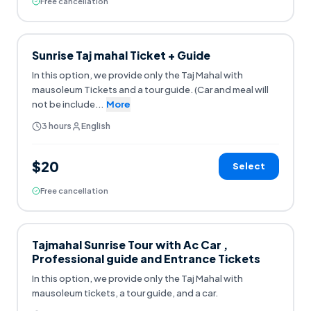
Free cancellation
Sunrise Taj mahal Ticket + Guide
In this option, we provide only the Taj Mahal with
mausoleum Tickets and a tour guide. (Car and meal will
not be include
...
More
3 hours
English
$20
Select
Free cancellation
Tajmahal Sunrise Tour with Ac Car ,
Professional guide and Entrance Tickets
In this option, we provide only the Taj Mahal with
mausoleum tickets, a tour guide, and a car.