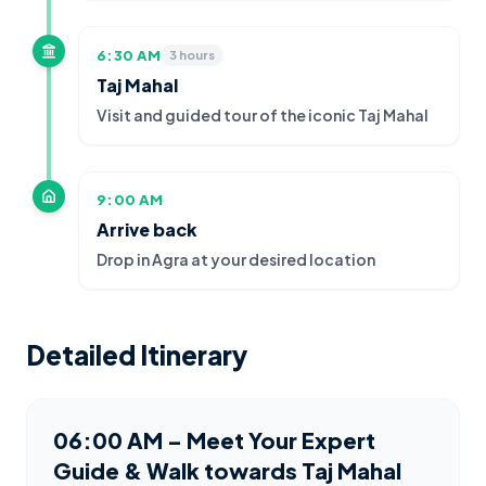
6:30 AM
3 hours
Taj Mahal
Visit and guided tour of the iconic Taj Mahal
9:00 AM
Arrive back
Drop in Agra at your desired location
Detailed Itinerary
06:00 AM – Meet Your Expert
Guide & Walk towards Taj Mahal