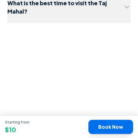
What is the best time to visit the Taj
Mahal?
things to do in Agra
Starting from
Book Now
$
10