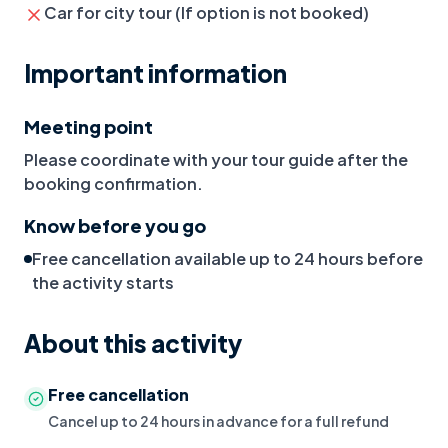
Car for city tour (If option is not booked)
Important information
Meeting point
Please coordinate with your tour guide after the
booking confirmation.
Know before you go
Free cancellation available up to 24 hours before
the activity starts
About this activity
Free cancellation
Cancel up to 24 hours in advance for a full refund