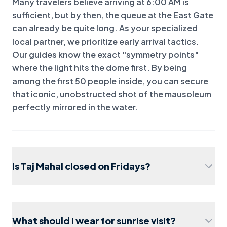
Many travelers believe arriving at 6:00 AM is
sufficient, but by then, the queue at the East Gate
can already be quite long. As your specialized
local partner, we prioritize early arrival tactics.
Our guides know the exact "symmetry points"
where the light hits the dome first. By being
among the first 50 people inside, you can secure
that iconic, unobstructed shot of the mausoleum
perfectly mirrored in the water.
Is Taj Mahal closed on Fridays?
What should I wear for sunrise visit?