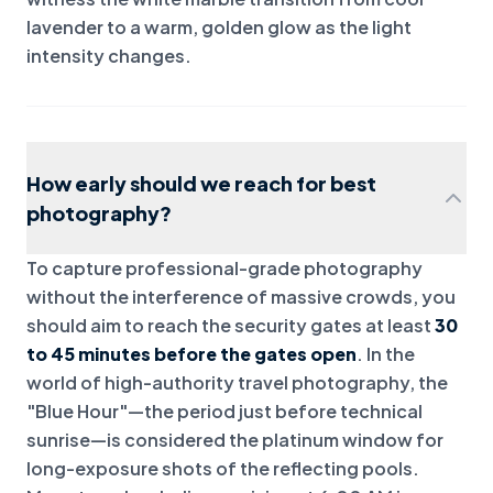
lavender to a warm, golden glow as the light
intensity changes.
How early should we reach for best
photography?
To capture professional-grade photography
without the interference of massive crowds, you
should aim to reach the security gates at least
30
to 45 minutes before the gates open
. In the
world of high-authority travel photography, the
"Blue Hour"—the period just before technical
sunrise—is considered the platinum window for
long-exposure shots of the reflecting pools.