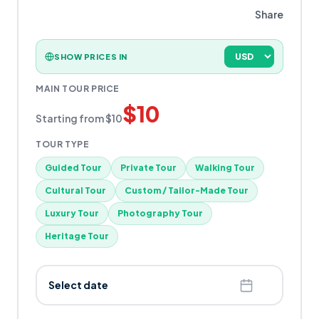
Share
SHOW PRICES IN
MAIN TOUR PRICE
$
10
Starting from
$
10
TOUR TYPE
Guided Tour
Private Tour
Walking Tour
Cultural Tour
Custom / Tailor-Made Tour
Luxury Tour
Photography Tour
Heritage Tour
Select date