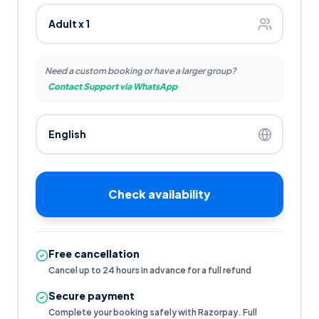
Need a custom booking or have a larger group?
Contact Support via WhatsApp
Check availability
Free cancellation
Cancel up to 24 hours in advance for a full refund
Secure payment
Complete your booking safely with Razorpay. Full