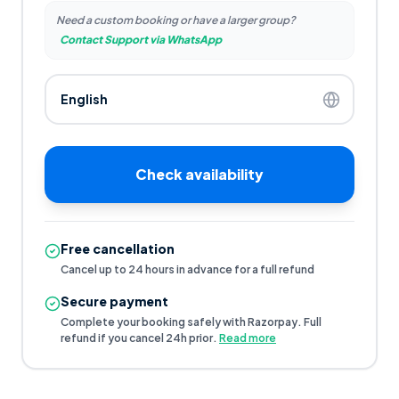
Need a custom booking or have a larger group?
Contact Support via WhatsApp
Check availability
Free cancellation
Cancel up to 24 hours in advance for a full refund
Secure payment
Complete your booking safely with Razorpay. Full
refund if you cancel 24h prior.
Read more