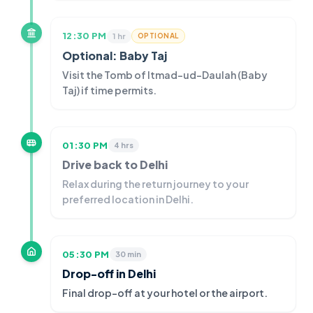
12:30 PM
1 hr
OPTIONAL
Optional: Baby Taj
Visit the Tomb of Itmad-ud-Daulah (Baby
Taj) if time permits.
01:30 PM
4 hrs
Drive back to Delhi
Relax during the return journey to your
preferred location in Delhi.
05:30 PM
30 min
Drop-off in Delhi
Final drop-off at your hotel or the airport.