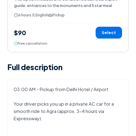
guide, entrances to the monuments and 5 star meal
6 hours
English
Pickup
$90
Select
Free cancellation
Full description
03:00 AM – Pickup from Delhi Hotel / Airport
Your driver picks you up in a private AC car for a 
smooth ride to Agra (approx. 3-4 hours via 
Expressway).