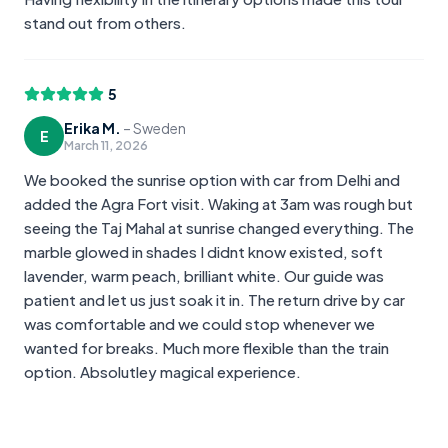
stand out from others.
5
Erika M.
–
Sweden
E
March 11, 2026
We booked the sunrise option with car from Delhi and
added the Agra Fort visit. Waking at 3am was rough but
seeing the Taj Mahal at sunrise changed everything. The
marble glowed in shades I didnt know existed, soft
lavender, warm peach, brilliant white. Our guide was
patient and let us just soak it in. The return drive by car
was comfortable and we could stop whenever we
wanted for breaks. Much more flexible than the train
option. Absolutley magical experience.