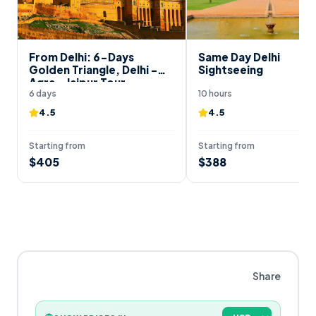
From Delhi: 6-Days
Same Day Delhi
Golden Triangle, Delhi -
Sightseeing
Agra - Jaipur Tour
6 days
10 hours
4.5
4.5
Starting from
Starting from
$
405
$
388
Share