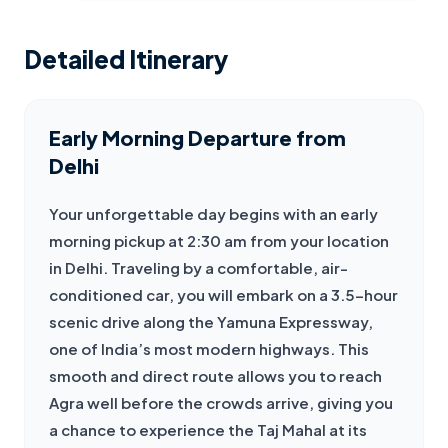
Detailed Itinerary
Early Morning Departure from
Delhi
Your unforgettable day begins with an early 
morning pickup at 2:30 am from your location 
in Delhi. Traveling by a comfortable, air-
conditioned car, you will embark on a 3.5-hour 
scenic drive along the Yamuna Expressway, 
one of India’s most modern highways. This 
smooth and direct route allows you to reach 
Agra well before the crowds arrive, giving you 
a chance to experience the Taj Mahal at its 