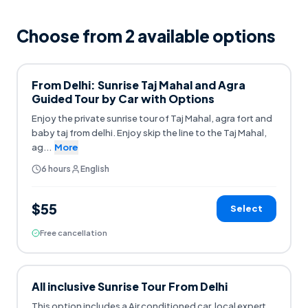
Choose from
2
available option
s
From Delhi: Sunrise Taj Mahal and Agra
Guided Tour by Car with Options
Enjoy the private sunrise tour of Taj Mahal, agra fort and
baby taj from delhi. Enjoy skip the line to the Taj Mahal,
ag
...
More
6 hours
English
$55
Select
Free cancellation
All inclusive Sunrise Tour From Delhi
This option includes a Air conditioned car, local expert