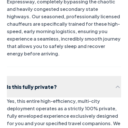
Expressway, completely bypassing the chaotic
and heavily congested secondary state
highways. Our seasoned, professionally licensed
chauffeurs are specifically trained for these high-
speed, early morning logistics, ensuring you
experience a seamless, incredibly smooth journey
that allows you to safely sleep and recover
energy before arriving.
Is this fully private?
Yes, this entire high-efficiency, multi-city
deployment operates as a strictly 100% private,
fully enveloped experience exclusively designed
for you and your specified travel companions. We