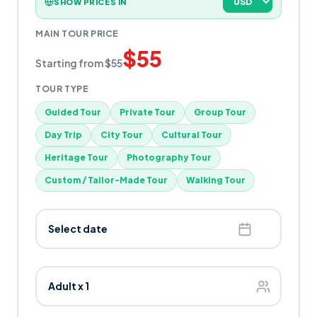
SHOW PRICES IN
MAIN TOUR PRICE
$
55
Starting from
$
55
TOUR TYPE
Guided Tour
Private Tour
Group Tour
Day Trip
City Tour
Cultural Tour
Heritage Tour
Photography Tour
Custom / Tailor-Made Tour
Walking Tour
Select date