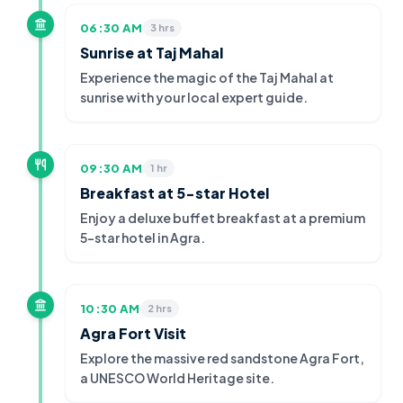
06:30 AM
3 hrs
Sunrise at Taj Mahal
Experience the magic of the Taj Mahal at
sunrise with your local expert guide.
09:30 AM
1 hr
Breakfast at 5-star Hotel
Enjoy a deluxe buffet breakfast at a premium
5-star hotel in Agra.
10:30 AM
2 hrs
Agra Fort Visit
Explore the massive red sandstone Agra Fort,
a UNESCO World Heritage site.