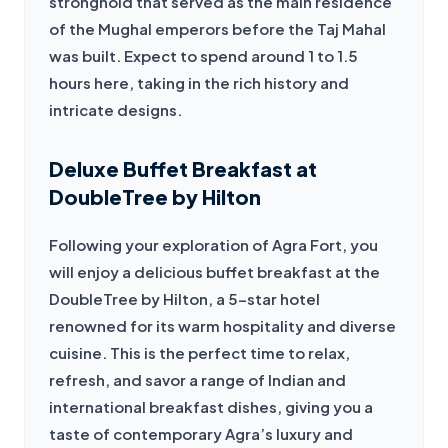
stronghold that served as the main residence 
of the Mughal emperors before the Taj Mahal 
was built. Expect to spend around 1 to 1.5 
hours here, taking in the rich history and 
intricate designs.
Deluxe Buffet Breakfast at
DoubleTree by Hilton
Following your exploration of Agra Fort, you 
will enjoy a delicious buffet breakfast at the 
DoubleTree by Hilton, a 5-star hotel 
renowned for its warm hospitality and diverse 
cuisine. This is the perfect time to relax, 
refresh, and savor a range of Indian and 
international breakfast dishes, giving you a 
taste of contemporary Agra’s luxury and 