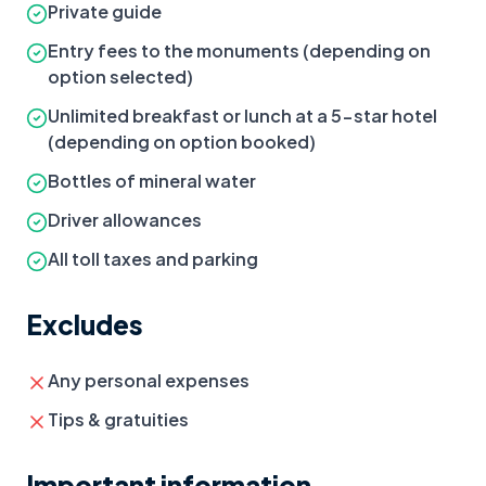
Private guide
Entry fees to the monuments (depending on
option selected)
Unlimited breakfast or lunch at a 5-star hotel
(depending on option booked)
Bottles of mineral water
Driver allowances
All toll taxes and parking
Excludes
Any personal expenses
Tips & gratuities
Important information