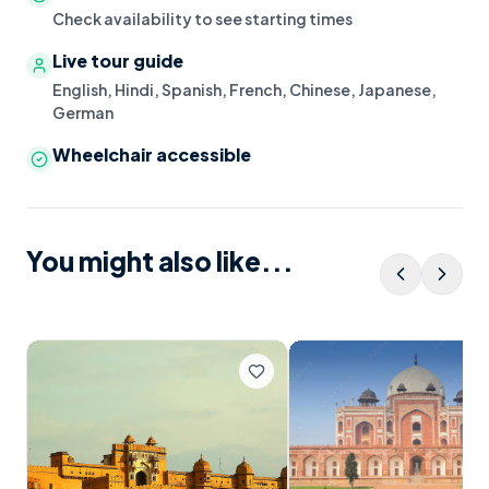
Check availability to see starting times
Live tour guide
English, Hindi, Spanish, French, Chinese, Japanese,
German
Wheelchair accessible
You might also like...