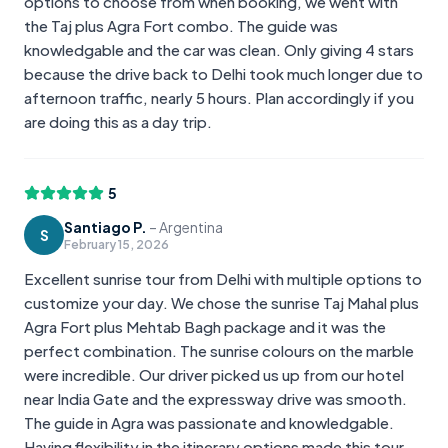
options to choose from when booking, we went with
the Taj plus Agra Fort combo. The guide was
knowledgable and the car was clean. Only giving 4 stars
because the drive back to Delhi took much longer due to
afternoon traffic, nearly 5 hours. Plan accordingly if you
are doing this as a day trip.
5
Santiago P.
–
Argentina
S
February 15, 2026
Excellent sunrise tour from Delhi with multiple options to
customize your day. We chose the sunrise Taj Mahal plus
Agra Fort plus Mehtab Bagh package and it was the
perfect combination. The sunrise colours on the marble
were incredible. Our driver picked us up from our hotel
near India Gate and the expressway drive was smooth.
The guide in Agra was passionate and knowledgable.
Having flexibility in the itinerary options made this tour