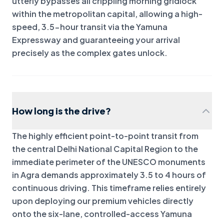
utterly bypasses all crippling morning gridlock
within the metropolitan capital, allowing a high-
speed, 3.5-hour transit via the Yamuna
Expressway and guaranteeing your arrival
precisely as the complex gates unlock.
How long is the drive?
The highly efficient point-to-point transit from
the central Delhi National Capital Region to the
immediate perimeter of the UNESCO monuments
in Agra demands approximately 3.5 to 4 hours of
continuous driving. This timeframe relies entirely
upon deploying our premium vehicles directly
onto the six-lane, controlled-access Yamuna