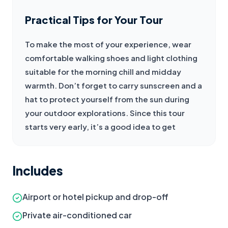
Practical Tips for Your Tour
To make the most of your experience, wear 
comfortable walking shoes and light clothing 
suitable for the morning chill and midday 
warmth. Don’t forget to carry sunscreen and a 
hat to protect yourself from the sun during 
your outdoor explorations. Since this tour 
starts very early, it’s a good idea to get
Includes
Airport or hotel pickup and drop-off
Private air-conditioned car