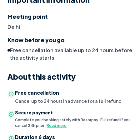
Meeting point
Delhi
Know before you go
Free cancellation available up to 24 hours before
the activity starts
About this activity
Free cancellation
Cancel up to 24 hours in advance for a full refund
Secure payment
Complete your booking safely with Razorpay. Full refund if you
cancel 24h prior.
Read more
Duration
6 days