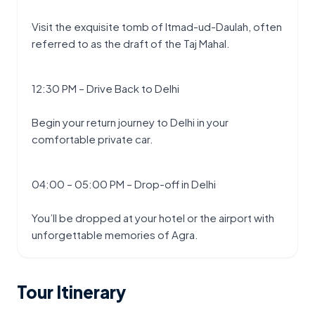
Visit the exquisite tomb of Itmad-ud-Daulah, often 
referred to as the draft of the Taj Mahal.
12:30 PM – Drive Back to Delhi
Begin your return journey to Delhi in your 
comfortable private car.
04:00 – 05:00 PM – Drop-off in Delhi
You’ll be dropped at your hotel or the airport with 
unforgettable memories of Agra.
Tour Itinerary