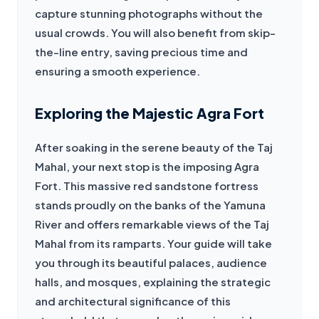
capture stunning photographs without the 
usual crowds. You will also benefit from skip-
the-line entry, saving precious time and 
ensuring a smooth experience.
Exploring the Majestic Agra Fort
After soaking in the serene beauty of the Taj 
Mahal, your next stop is the imposing Agra 
Fort. This massive red sandstone fortress 
stands proudly on the banks of the Yamuna 
River and offers remarkable views of the Taj 
Mahal from its ramparts. Your guide will take 
you through its beautiful palaces, audience 
halls, and mosques, explaining the strategic 
and architectural significance of this 