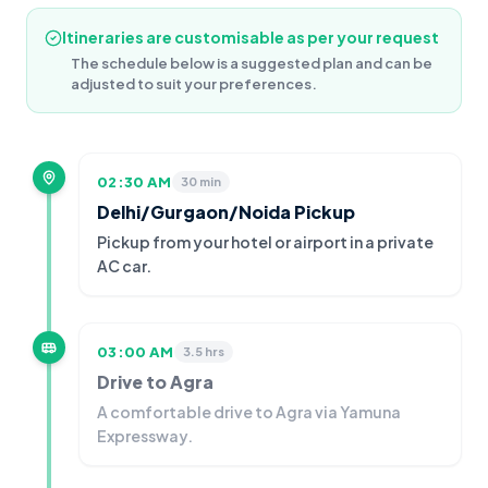
Itineraries are customisable as per your request
The schedule below is a suggested plan and can be
adjusted to suit your preferences.
02:30 AM
30 min
Delhi/Gurgaon/Noida Pickup
Pickup from your hotel or airport in a private
AC car.
03:00 AM
3.5 hrs
Drive to Agra
A comfortable drive to Agra via Yamuna
Expressway.