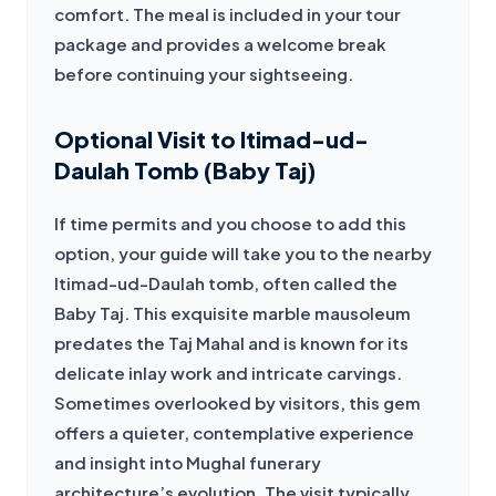
comfort. The meal is included in your tour 
package and provides a welcome break 
before continuing your sightseeing.
Optional Visit to Itimad-ud-
Daulah Tomb (Baby Taj)
If time permits and you choose to add this 
option, your guide will take you to the nearby 
Itimad-ud-Daulah tomb, often called the 
Baby Taj. This exquisite marble mausoleum 
predates the Taj Mahal and is known for its 
delicate inlay work and intricate carvings. 
Sometimes overlooked by visitors, this gem 
offers a quieter, contemplative experience 
and insight into Mughal funerary 
architecture’s evolution. The visit typically 