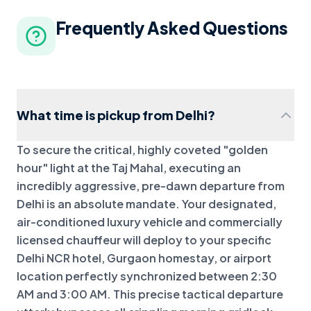
Frequently Asked Questions
What time is pickup from Delhi?
To secure the critical, highly coveted "golden
hour" light at the Taj Mahal, executing an
incredibly aggressive, pre-dawn departure from
Delhi is an absolute mandate. Your designated,
air-conditioned luxury vehicle and commercially
licensed chauffeur will deploy to your specific
Delhi NCR hotel, Gurgaon homestay, or airport
location perfectly synchronized between 2:30
AM and 3:00 AM. This precise tactical departure