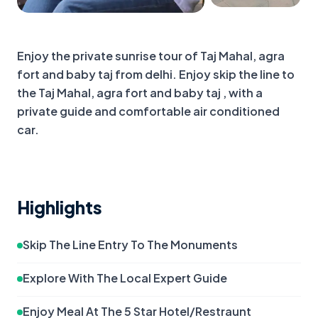
+
1
more
Enjoy the private sunrise tour of Taj Mahal, agra 
fort and baby taj from delhi. Enjoy skip the line to 
the Taj Mahal, agra fort and baby taj , with a 
private guide and comfortable air conditioned 
car.
Highlights
Skip The Line Entry To The Monuments
Explore With The Local Expert Guide
Enjoy Meal At The 5 Star Hotel/Restraunt