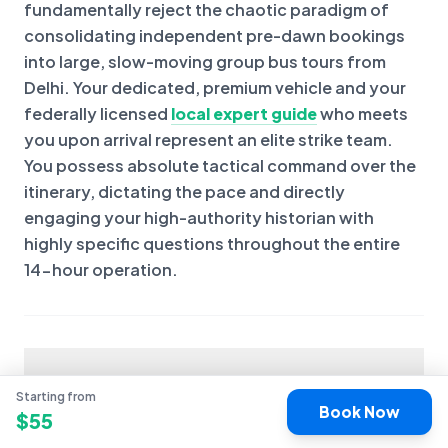
fundamentally reject the chaotic paradigm of
consolidating independent pre-dawn bookings
into large, slow-moving group bus tours from
Delhi. Your dedicated, premium vehicle and your
federally licensed
local expert guide
who meets
you upon arrival represent an elite strike team.
You possess absolute tactical command over the
itinerary, dictating the pace and directly
engaging your high-authority historian with
highly specific questions throughout the entire
14-hour operation.
Are tickets included?
Starting from
Book Now
$
55