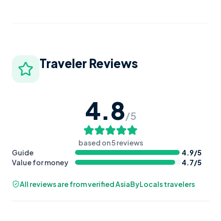
Traveler Reviews
4.8
/5
based on
5
reviews
Guide
4.9
/5
Value for money
4.7
/5
All reviews are from verified AsiaByLocals travelers