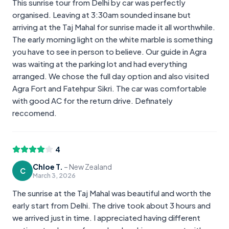
This sunrise tour from Delhi by car was perfectly
organised. Leaving at 3:30am sounded insane but
arriving at the Taj Mahal for sunrise made it all worthwhile.
The early morning light on the white marble is something
you have to see in person to believe. Our guide in Agra
was waiting at the parking lot and had everything
arranged. We chose the full day option and also visited
Agra Fort and Fatehpur Sikri. The car was comfortable
with good AC for the return drive. Definately
reccomend.
4
Chloe T.
–
New Zealand
C
March 3, 2026
The sunrise at the Taj Mahal was beautiful and worth the
early start from Delhi. The drive took about 3 hours and
we arrived just in time. I appreciated having different