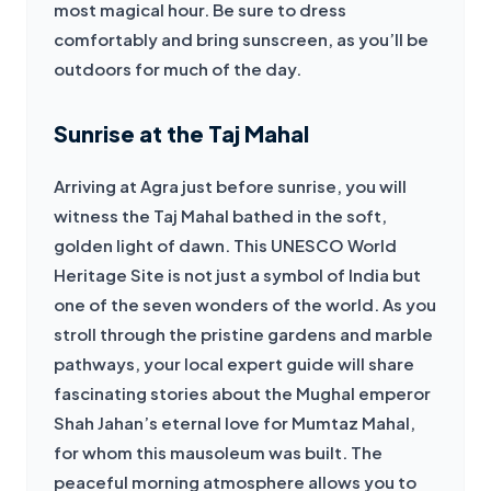
most magical hour. Be sure to dress 
comfortably and bring sunscreen, as you’ll be 
outdoors for much of the day.
Sunrise at the Taj Mahal
Arriving at Agra just before sunrise, you will 
witness the Taj Mahal bathed in the soft, 
golden light of dawn. This UNESCO World 
Heritage Site is not just a symbol of India but 
one of the seven wonders of the world. As you 
stroll through the pristine gardens and marble 
pathways, your local expert guide will share 
fascinating stories about the Mughal emperor 
Shah Jahan’s eternal love for Mumtaz Mahal, 
for whom this mausoleum was built. The 
peaceful morning atmosphere allows you to 