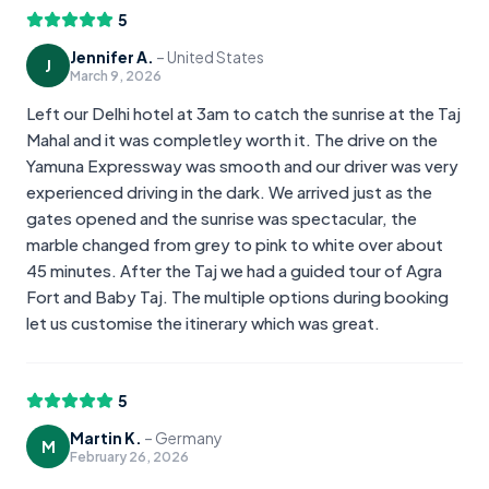
5
Jennifer A.
–
United States
J
March 9, 2026
Left our Delhi hotel at 3am to catch the sunrise at the Taj
Mahal and it was completley worth it. The drive on the
Yamuna Expressway was smooth and our driver was very
experienced driving in the dark. We arrived just as the
gates opened and the sunrise was spectacular, the
marble changed from grey to pink to white over about
45 minutes. After the Taj we had a guided tour of Agra
Fort and Baby Taj. The multiple options during booking
let us customise the itinerary which was great.
5
Martin K.
–
Germany
M
February 26, 2026