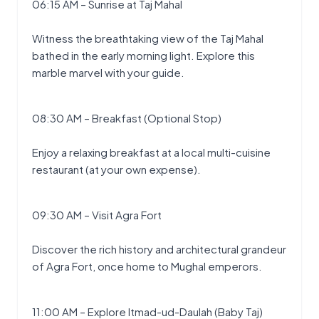
06:15 AM – Sunrise at Taj Mahal
Witness the breathtaking view of the Taj Mahal 
bathed in the early morning light. Explore this 
marble marvel with your guide.
08:30 AM – Breakfast (Optional Stop)
Enjoy a relaxing breakfast at a local multi-cuisine 
restaurant (at your own expense).
09:30 AM – Visit Agra Fort
Discover the rich history and architectural grandeur 
of Agra Fort, once home to Mughal emperors.
11:00 AM – Explore Itmad-ud-Daulah (Baby Taj)