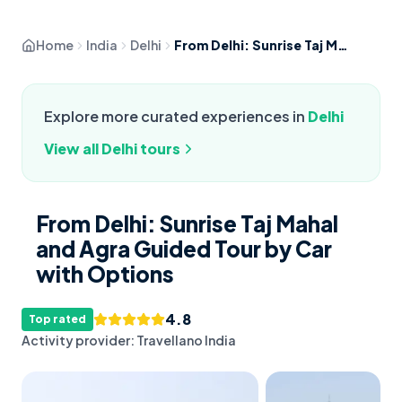
Home
India
Delhi
From Delhi: Sunrise Taj Mahal and Agra Guided Tour by Car with Options
Explore more curated experiences in
Delhi
View all
Delhi
tours
From Delhi: Sunrise Taj Mahal
and Agra Guided Tour by Car
with Options
4.8
Top rated
Activity provider:
Travellano India