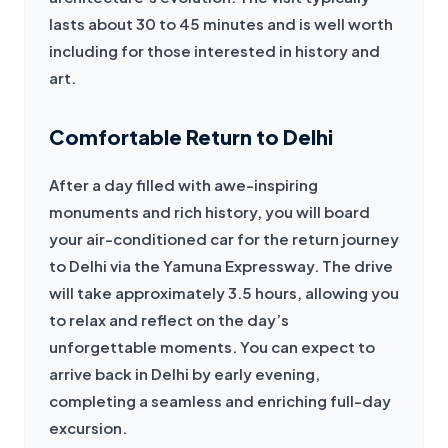
lasts about 30 to 45 minutes and is well worth 
including for those interested in history and 
art.
Comfortable Return to Delhi
After a day filled with awe-inspiring 
monuments and rich history, you will board 
your air-conditioned car for the return journey 
to Delhi via the Yamuna Expressway. The drive 
will take approximately 3.5 hours, allowing you 
to relax and reflect on the day’s 
unforgettable moments. You can expect to 
arrive back in Delhi by early evening, 
completing a seamless and enriching full-day 
excursion.