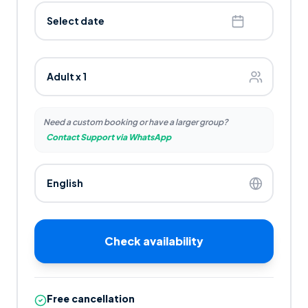
Select date
Need a custom booking or have a larger group?
Contact Support via WhatsApp
Check availability
Free cancellation