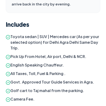
arrive back in the city by evening.
Includes
Toyota sedan | SUV | Mercedes car (As per your
selected option) for Delhi Agra Delhi Same Day
Trip.
Pick Up From Hotel, Air port, Delhi & NCR.
English Speaking Chauffeur.
All Taxes, Toll, Fuel & Parking .
Govt. Approved Tour Guide Services in Agra.
Golf cart to Taj mahal from the parking.
Camera Fee.