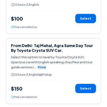
12 hours
English
$100
Select
Free cancellation
From Delhi: Taj Mahal, Agra Same Day Tour
By Toyota Crysta SUV Car.
Select this option to tavel by Toyota Crsyta SUV,
Spacious car with English speaking chauffeur and tour
guide services i
...
More
12 hours
English
Pickup
$150
Select
Free cancellation