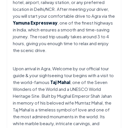
hotel, airport, railway station, or any preferred 
location in Delhi/NCR. After meeting your driver, 
you will start your comfortable drive to Agra via the 
Yamuna Expressway
, one of the finest highways 
in India, which ensures a smooth and time-saving 
journey. The road trip usually takes around 3 to 4 
hours, giving you enough time to relax and enjoy 
the scenic drive.
Upon arrival in Agra, Welcome by our official tour 
guide & your sightseeing tour begins with a visit to 
the world-famous 
Taj Mahal
, one of the Seven 
Wonders of the World and a UNESCO World 
Heritage Site. Built by Mughal Emperor Shah Jahan 
in memory of his beloved wife Mumtaz Mahal, the 
Taj Mahal is a timeless symbol of love and one of 
the most admired monuments in the world. Its 
white marble beauty, intricate carvings, and 