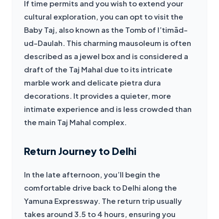
If time permits and you wish to extend your 
cultural exploration, you can opt to visit the 
Baby Taj, also known as the Tomb of I’timād-
ud-Daulah. This charming mausoleum is often 
described as a jewel box and is considered a 
draft of the Taj Mahal due to its intricate 
marble work and delicate pietra dura 
decorations. It provides a quieter, more 
intimate experience and is less crowded than 
the main Taj Mahal complex.
Return Journey to Delhi
In the late afternoon, you’ll begin the 
comfortable drive back to Delhi along the 
Yamuna Expressway. The return trip usually 
takes around 3.5 to 4 hours, ensuring you 