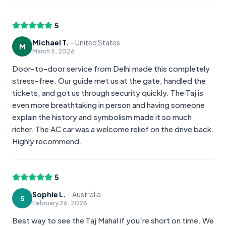
5
Michael T.
–
United States
M
March 5, 2026
Door-to-door service from Delhi made this completely
stress-free. Our guide met us at the gate, handled the
tickets, and got us through security quickly. The Taj is
even more breathtaking in person and having someone
explain the history and symbolism made it so much
richer. The AC car was a welcome relief on the drive back.
Highly recommend.
5
Sophie L.
–
Australia
S
February 26, 2026
Best way to see the Taj Mahal if you're short on time. We