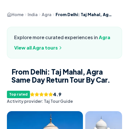
Home
India
Agra
From Delhi: Taj Mahal, Agra Same Day Return Tour By Car.
Explore more curated experiences in
Agra
View all
Agra
tours
From Delhi: Taj Mahal, Agra
Same Day Return Tour By Car.
4.9
Top rated
Activity provider:
Taj Tour Guide