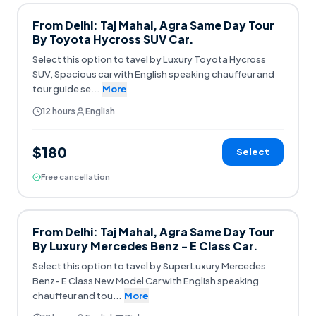
From Delhi: Taj Mahal, Agra Same Day Tour
By Toyota Hycross SUV Car.
Select this option to tavel by Luxury Toyota Hycross
SUV, Spacious car with English speaking chauffeur and
tour guide se
...
More
12 hours
English
$180
Select
Free cancellation
From Delhi: Taj Mahal, Agra Same Day Tour
By Luxury Mercedes Benz - E Class Car.
Select this option to tavel by Super Luxury Mercedes
Benz- E Class New Model Car with English speaking
chauffeur and tou
...
More