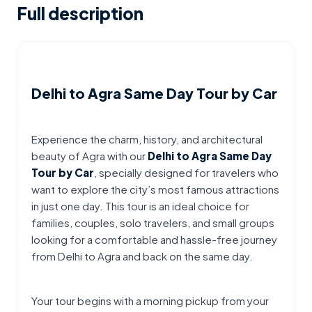
Full description
Delhi to Agra Same Day Tour by Car
Experience the charm, history, and architectural 
beauty of Agra with our 
Delhi to Agra Same Day 
Tour by Car
, specially designed for travelers who 
want to explore the city’s most famous attractions 
in just one day. This tour is an ideal choice for 
families, couples, solo travelers, and small groups 
looking for a comfortable and hassle-free journey 
from Delhi to Agra and back on the same day.
Your tour begins with a morning pickup from your 