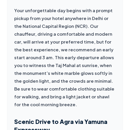
Your unforgettable day begins with a prompt 
pickup from your hotel anywhere in Delhi or 
the National Capital Region (NCR). Our 
chauffeur, driving a comfortable and modern 
car, will arrive at your preferred time, but for 
the best experience, we recommend an early 
start around 3 am. This early departure allows 
you to witness the Taj Mahal at sunrise, when 
the monument’s white marble glows softly in 
the golden light, and the crowds are minimal. 
Be sure to wear comfortable clothing suitable 
for walking, and bring a light jacket or shawl 
for the cool morning breeze.
Scenic Drive to Agra via Yamuna
Expressway