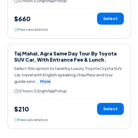
12 hours
English
Pickup
$660
Select
Free cancellation
Taj Mahal, Agra Same Day Tour By Toyota
SUV Car, With Entrance Fee & Lunch.
Select this option to tavel by Luxury Toyota Crysta SUV
car, travel with English speaking chauffeur and tour
guide servi
...
More
12 hours
English
Pickup
$210
Select
Free cancellation