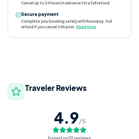
Cancel up to 24 hours in advance for a full refund
Secure payment
Complete your booking safely with Razorpay. Full
refund if you cancel 24h prior.
Read more
Traveler Reviews
4.9
/5
based on
10
reviews