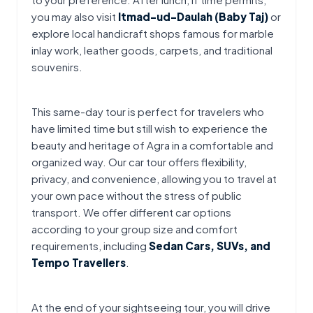
you may also visit 
Itmad-ud-Daulah (Baby Taj)
 or 
explore local handicraft shops famous for marble 
inlay work, leather goods, carpets, and traditional 
souvenirs.
This same-day tour is perfect for travelers who 
have limited time but still wish to experience the 
beauty and heritage of Agra in a comfortable and 
organized way. Our car tour offers flexibility, 
privacy, and convenience, allowing you to travel at 
your own pace without the stress of public 
transport. We offer different car options 
according to your group size and comfort 
requirements, including 
Sedan Cars, SUVs, and 
Tempo Travellers
.
At the end of your sightseeing tour, you will drive 