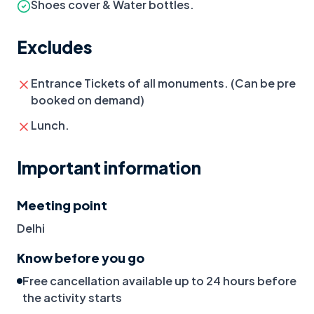
Shoes cover & Water bottles.
Excludes
Entrance Tickets of all monuments. (Can be pre
booked on demand)
Lunch.
Important information
Meeting point
Delhi
Know before you go
Free cancellation available up to 24 hours before
the activity starts