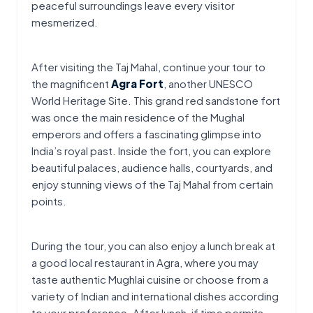
peaceful surroundings leave every visitor 
mesmerized.
After visiting the Taj Mahal, continue your tour to 
the magnificent 
Agra Fort
, another UNESCO 
World Heritage Site. This grand red sandstone fort 
was once the main residence of the Mughal 
emperors and offers a fascinating glimpse into 
India’s royal past. Inside the fort, you can explore 
beautiful palaces, audience halls, courtyards, and 
enjoy stunning views of the Taj Mahal from certain 
points.
During the tour, you can also enjoy a lunch break at 
a good local restaurant in Agra, where you may 
taste authentic Mughlai cuisine or choose from a 
variety of Indian and international dishes according 
to your preference. After lunch, if time permits, 