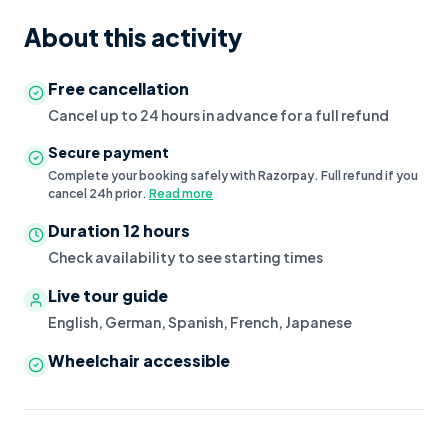
About this activity
Free cancellation
Cancel up to 24 hours in advance for a full refund
Secure payment
Complete your booking safely with Razorpay. Full refund if you
cancel 24h prior.
Read more
Duration
12 hours
Check availability to see starting times
Live tour guide
English, German, Spanish, French, Japanese
Wheelchair accessible