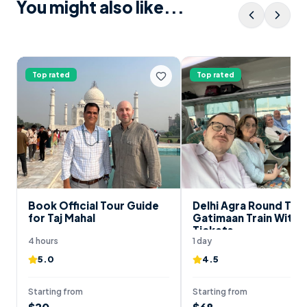
You might also like...
Top rated
Top rated
Book Official Tour Guide
Delhi Agra Round Trip
for Taj Mahal
Gatimaan Train With 
Tickets
4 hours
1 day
5.0
4.5
Starting from
Starting from