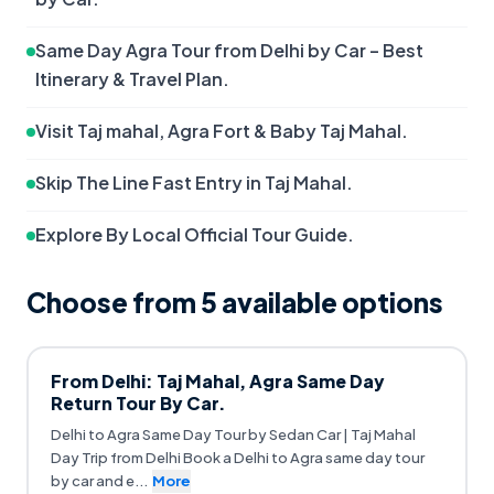
Same Day Agra Tour from Delhi by Car – Best 
Itinerary & Travel Plan.
Visit Taj mahal, Agra Fort & Baby Taj Mahal.
Skip The Line Fast Entry in Taj Mahal.
Explore By Local Official Tour Guide.
Choose from
5
available option
s
From Delhi: Taj Mahal, Agra Same Day
Return Tour By Car.
Delhi to Agra Same Day Tour by Sedan Car | Taj Mahal
Day Trip from Delhi Book a Delhi to Agra same day tour
by car and e
...
More