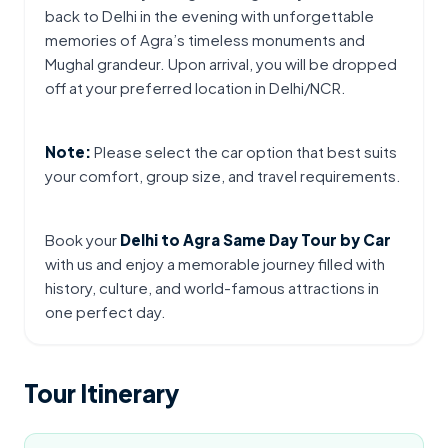
back to Delhi in the evening with unforgettable 
memories of Agra’s timeless monuments and 
Mughal grandeur. Upon arrival, you will be dropped 
off at your preferred location in Delhi/NCR.
Note:
 Please select the car option that best suits 
your comfort, group size, and travel requirements.
Book your 
Delhi to Agra Same Day Tour by Car
with us and enjoy a memorable journey filled with 
history, culture, and world-famous attractions in 
one perfect day.
Tour Itinerary