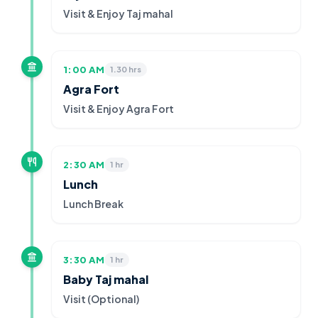
Visit & Enjoy Taj mahal
1:00 AM
1.30 hrs
Agra Fort
Visit & Enjoy Agra Fort
2:30 AM
1 hr
Lunch
Lunch Break
3:30 AM
1 hr
Baby Taj mahal
Visit (Optional)