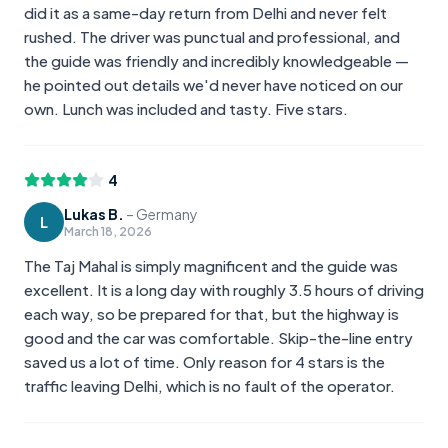
did it as a same-day return from Delhi and never felt
rushed. The driver was punctual and professional, and
the guide was friendly and incredibly knowledgeable —
he pointed out details we'd never have noticed on our
own. Lunch was included and tasty. Five stars.
4
Lukas B.
–
Germany
L
March 18, 2026
The Taj Mahal is simply magnificent and the guide was
excellent. It is a long day with roughly 3.5 hours of driving
each way, so be prepared for that, but the highway is
good and the car was comfortable. Skip-the-line entry
saved us a lot of time. Only reason for 4 stars is the
traffic leaving Delhi, which is no fault of the operator.