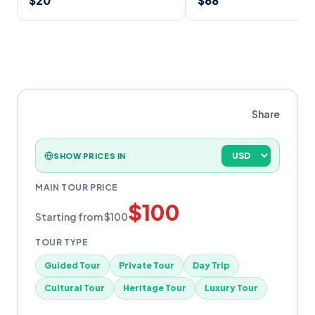
$
20
$
68
Share
SHOW PRICES IN
MAIN TOUR PRICE
$
100
Starting from
$
100
TOUR TYPE
Guided Tour
Private Tour
Day Trip
Cultural Tour
Heritage Tour
Luxury Tour