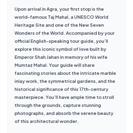
Upon arrival in Agra, your first stop is the 
world-famous Taj Mahal, a UNESCO World 
Heritage Site and one of the New Seven 
Wonders of the World. Accompanied by your 
official English-speaking tour guide, you’ll 
explore this iconic symbol of love built by 
Emperor Shah Jahan in memory of his wife 
Mumtaz Mahal. Your guide will share 
fascinating stories about the intricate marble 
inlay work, the symmetrical gardens, and the 
historical significance of this 17th-century 
masterpiece. You’ll have ample time to stroll 
through the grounds, capture stunning 
photographs, and absorb the serene beauty 
of this architectural wonder.