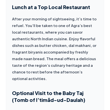
Lunch at a Top Local Restaurant
After your morning of sightseeing, it’s time to 
refuel. You’ll be taken to one of Agra’s best 
local restaurants, where you can savor 
authentic North Indian cuisine. Enjoy flavorful 
dishes such as butter chicken, dal makhani, or 
fragrant biryanis accompanied by freshly 
made naan bread. The meal offers a delicious 
taste of the region’s culinary heritage and a 
chance to rest before the afternoon’s 
optional activities.
Optional Visit to the Baby Taj
(Tomb of I’timād-ud-Daulah)