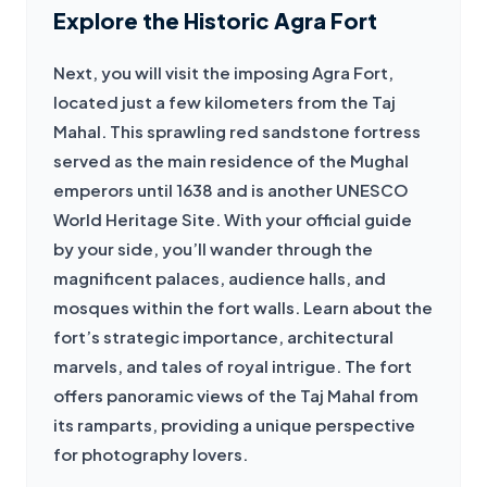
Explore the Historic Agra Fort
Next, you will visit the imposing Agra Fort, 
located just a few kilometers from the Taj 
Mahal. This sprawling red sandstone fortress 
served as the main residence of the Mughal 
emperors until 1638 and is another UNESCO 
World Heritage Site. With your official guide 
by your side, you’ll wander through the 
magnificent palaces, audience halls, and 
mosques within the fort walls. Learn about the 
fort’s strategic importance, architectural 
marvels, and tales of royal intrigue. The fort 
offers panoramic views of the Taj Mahal from 
its ramparts, providing a unique perspective 
for photography lovers.