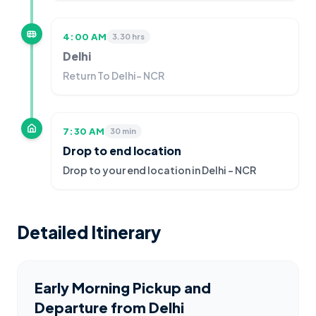
4:00 AM
3.30 hrs
Delhi
Return To Delhi- NCR
7:30 AM
30 min
Drop to end location
Drop to your end location in Delhi - NCR
Detailed Itinerary
Early Morning Pickup and
Departure from Delhi