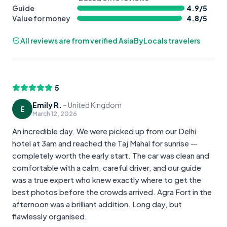
Guide
4.9
/5
Value for money
4.8
/5
All reviews are from verified AsiaByLocals travelers
5
Emily R.
–
United Kingdom
E
March 12, 2026
An incredible day. We were picked up from our Delhi
hotel at 3am and reached the Taj Mahal for sunrise —
completely worth the early start. The car was clean and
comfortable with a calm, careful driver, and our guide
was a true expert who knew exactly where to get the
best photos before the crowds arrived. Agra Fort in the
afternoon was a brilliant addition. Long day, but
flawlessly organised.