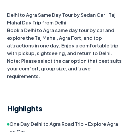
+
2
more
Delhi to Agra Same Day Tour by Sedan Car | Taj 
Mahal Day Trip from Delhi

Book a Delhi to Agra same day tour by car and 
explore the Taj Mahal, Agra Fort, and top 
attractions in one day. Enjoy a comfortable trip 
with pickup, sightseeing, and return to Delhi.

Note: Please select the car option that best suits 
your comfort, group size, and travel 
requirements.
Highlights
One Day Delhi to Agra Road Trip – Explore Agra 
by Car.