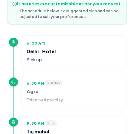
Itineraries are customisable as per your request
The schedule below is a suggested plan and can be
adjusted to suit your preferences.
6:00 AM
Delhi- Hotel
Pick up
6:30 AM
3.30 hrs
Agra
Drive to Agra city
9:30 AM
3 hrs
Taj mahal