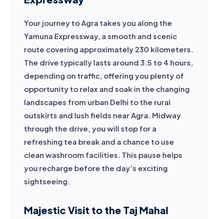
Your journey to Agra takes you along the 
Yamuna Expressway, a smooth and scenic 
route covering approximately 230 kilometers. 
The drive typically lasts around 3.5 to 4 hours, 
depending on traffic, offering you plenty of 
opportunity to relax and soak in the changing 
landscapes from urban Delhi to the rural 
outskirts and lush fields near Agra. Midway 
through the drive, you will stop for a 
refreshing tea break and a chance to use 
clean washroom facilities. This pause helps 
you recharge before the day’s exciting 
sightseeing.
Majestic Visit to the Taj Mahal