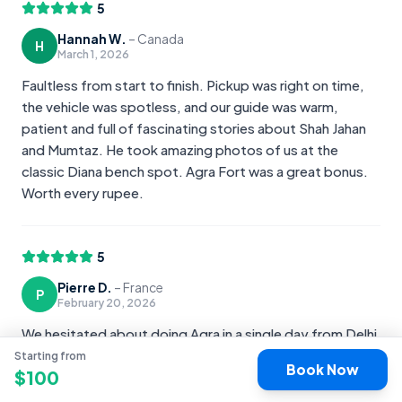
5
Hannah W.
–
Canada
H
March 1, 2026
Faultless from start to finish. Pickup was right on time,
the vehicle was spotless, and our guide was warm,
patient and full of fascinating stories about Shah Jahan
and Mumtaz. He took amazing photos of us at the
classic Diana bench spot. Agra Fort was a great bonus.
Worth every rupee.
5
Pierre D.
–
France
P
February 20, 2026
We hesitated about doing Agra in a single day from Delhi
but it was the right choice. Comfortable private car, a
Starting from
Book Now
$
100
guide who clearly loves his city, and a sunrise at the Taj
that we will never forget. Everything was handled for us